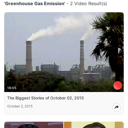
'Greenhouse Gas Emission'
- 2 Video Result(s)
19:05
The Biggest Stories of October 02, 2015
October 2, 2015