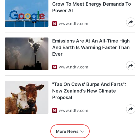
Grow To Meet Energy Demands To
Power AI
www.ndtv.com
Emissions Are At An All-Time High
And Earth Is Warming Faster Than
Ever
www.ndtv.com
"Tax On Cows' Burps And Farts":
New Zealand's New Climate
Proposal
www.ndtv.com
More News