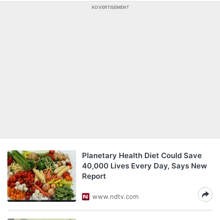
ADVERTISEMENT
Planetary Health Diet Could Save
40,000 Lives Every Day, Says New
Report
www.ndtv.com