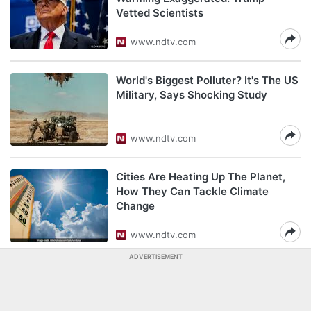
Vetted Scientists
www.ndtv.com
World's Biggest Polluter? It's The US
Military, Says Shocking Study
www.ndtv.com
Cities Are Heating Up The Planet,
How They Can Tackle Climate
Change
www.ndtv.com
ADVERTISEMENT