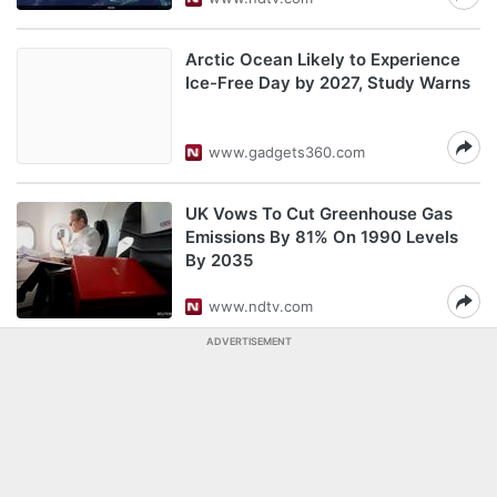
Arctic Ocean Likely to Experience
Ice-Free Day by 2027, Study Warns
www.gadgets360.com
UK Vows To Cut Greenhouse Gas
Emissions By 81% On 1990 Levels
By 2035
www.ndtv.com
ADVERTISEMENT