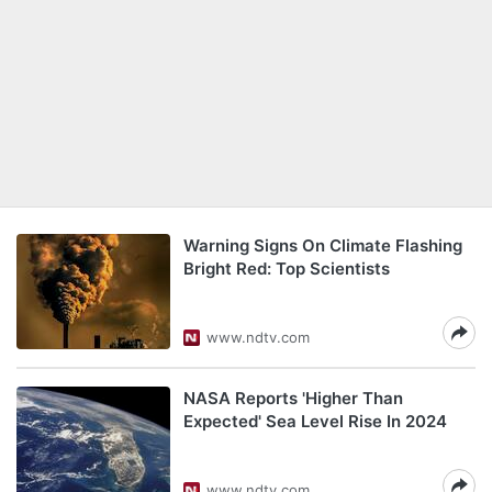
Warning Signs On Climate Flashing
Bright Red: Top Scientists
www.ndtv.com
NASA Reports 'Higher Than
Expected' Sea Level Rise In 2024
www.ndtv.com