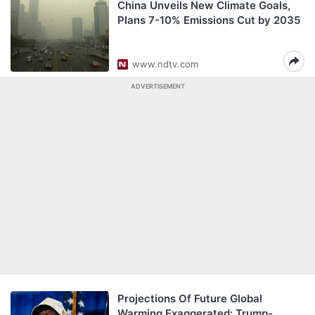
China Unveils New Climate Goals,
Plans 7-10% Emissions Cut by 2035
www.ndtv.com
ADVERTISEMENT
Projections Of Future Global
Warming Exaggerated: Trump-