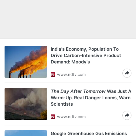
India's Economy, Population To
Drive Carbon-Intensive Product
Demand: Moody's
www.ndtv.com
The Day After Tomorrow
Was Just A
Warm-Up. Real Danger Looms, Warn
Scientists
www.ndtv.com
Google Greenhouse Gas Emissions