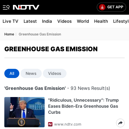
Live TV
Latest
India
Videos
World
Health
Lifesty
Home
Greenhouse Gas Emission
GREENHOUSE GAS EMISSION
All
News
Videos
'Greenhouse Gas Emission'
- 93 News Result(s)
"Ridiculous, Unnecessary": Trump
Eases Biden-Era Greenhouse Gas
Curbs
www.ndtv.com