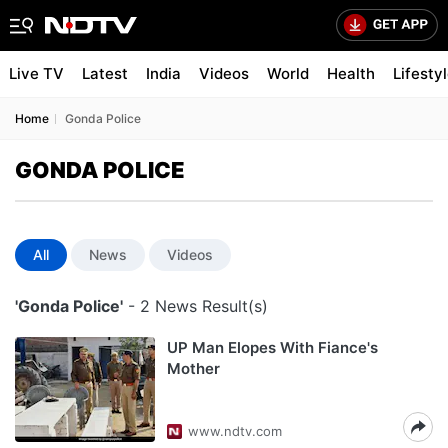
Live TV
Latest
India
Videos
World
Health
Lifesty
Home
Gonda Police
GONDA POLICE
All
News
Videos
'Gonda Police'
- 2 News Result(s)
UP Man Elopes With Fiance's
Mother
www.ndtv.com