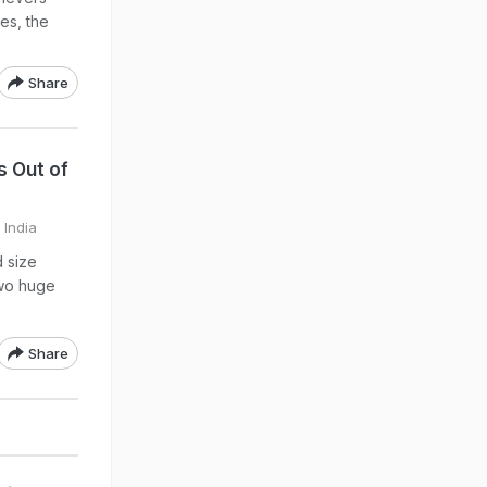
es, the
Share
s Out of
 India
d size
two huge
Share