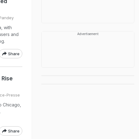
ted
 Pandey
, with
users and
Advertisement
og.
Share
 Rise
ce-Presse
o Chicago,
.
Share