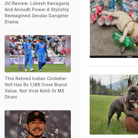
DC
Review: Lokesh Kanagaraj
And Anirudh Power A Stylishly
Reimagined
Devdas
Gangster
Drama
This Retired Indian Cricketer
Still Has Rs 1,189 Crore Brand
Value. Not Virat Kohli Or MS
Dhoni