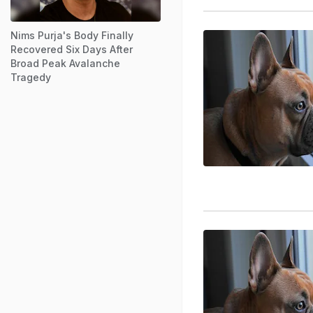
Nims Purja's Body Finally
Recovered Six Days After
Broad Peak Avalanche
Tragedy