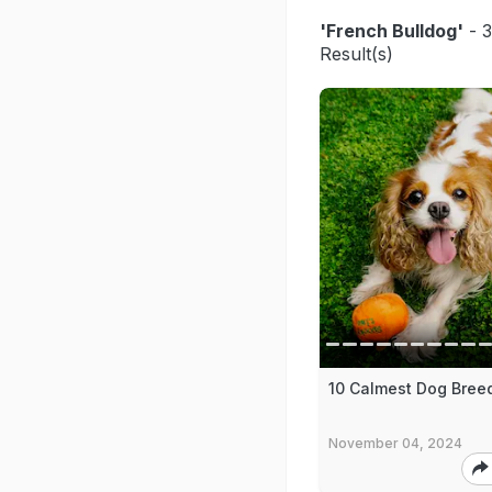
'French Bulldog'
- 3
Result(s)
10 Calmest Dog Bree
November 04, 2024