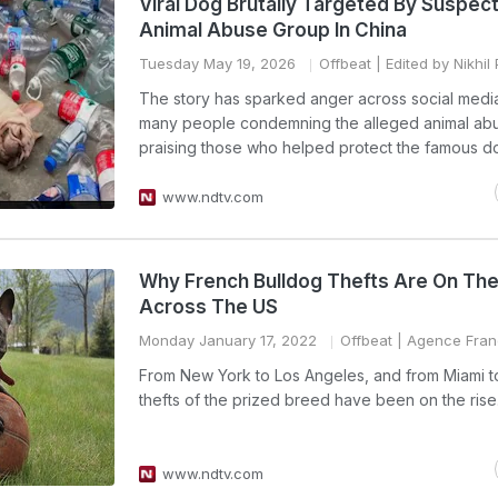
Viral Dog Brutally Targeted By Suspec
Animal Abuse Group In China
Tuesday May 19, 2026
Offbeat
| Edited by Nikhil
The story has sparked anger across social media
many people condemning the alleged animal ab
praising those who helped protect the famous d
www.ndtv.com
Why French Bulldog Thefts Are On The
Across The US
Monday January 17, 2022
Offbeat
| Agence Fran
From New York to Los Angeles, and from Miami t
thefts of the prized breed have been on the rise
www.ndtv.com