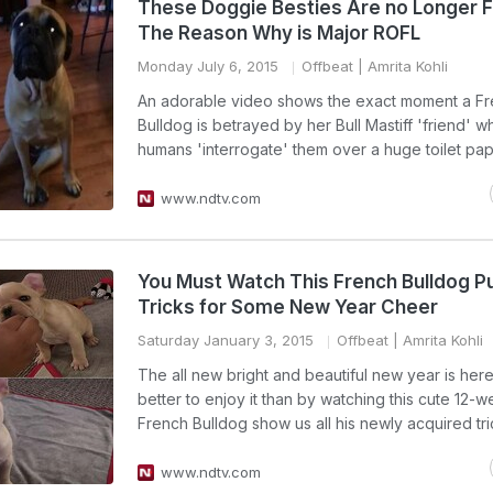
These Doggie Besties Are no Longer F
The Reason Why is Major ROFL
Monday July 6, 2015
Offbeat
| Amrita Kohli
An adorable video shows the exact moment a F
Bulldog is betrayed by her Bull Mastiff 'friend' w
humans 'interrogate' them over a huge toilet pa
www.ndtv.com
You Must Watch This French Bulldog P
Tricks for Some New Year Cheer
Saturday January 3, 2015
Offbeat
| Amrita Kohli
The all new bright and beautiful new year is he
better to enjoy it than by watching this cute 12-
French Bulldog show us all his newly acquired tri
www.ndtv.com