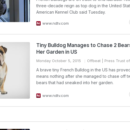
three-decade reign as top dog in the United Stat
American Kennel Club said Tuesday.
www.ndtv.com
Tiny Bulldog Manages to Chase 2 Bear
Her Garden in US
Monday October 5, 2015
Offbeat
| Press Trust of
A brave tiny French Bulldog in the US has prove
means nothing after she managed to chase off 
bears that had sneaked into her garden.
www.ndtv.com