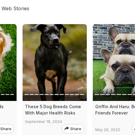
 Web Stories
ds
These 5 Dog Breeds Come
Griffin And Haru: B
With Major Health Risks
Friends Forever
September 18, 2024
Share
Share
May 26, 2022