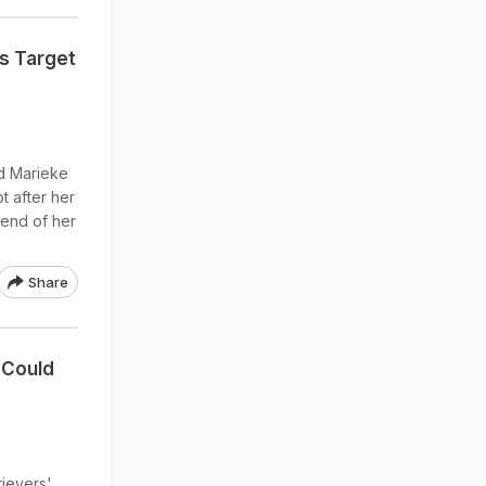
s Target
d Marieke
t after her
 end of her
Share
 Could
rievers'