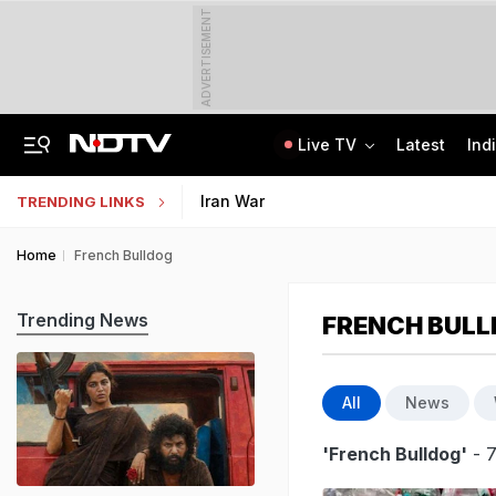
ADVERTISEMENT
Live TV
Latest
Ind
Tamil Nadu Chief Minister Vijay's Wife Sangeetha Withdraws Divorce Case
Uttar Pradesh TET Result 2026 Out Soon: Check Expected Release Date
Iran War
TRENDING LINKS
Home
French Bulldog
Trending News
FRENCH BUL
All
News
'French Bulldog'
- 7