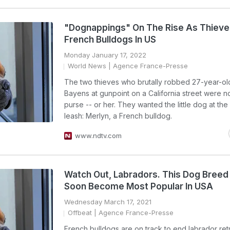
"Dognappings" On The Rise As Thieve
French Bulldogs In US
Monday January 17, 2022
World News
| Agence France-Presse
The two thieves who brutally robbed 27-year-ol
Bayens at gunpoint on a California street were no
purse -- or her. They wanted the little dog at the
leash: Merlyn, a French bulldog.
www.ndtv.com
Watch Out, Labradors. This Dog Breed
Soon Become Most Popular In USA
Wednesday March 17, 2021
Offbeat
| Agence France-Presse
French bulldogs are on track to end labrador ret