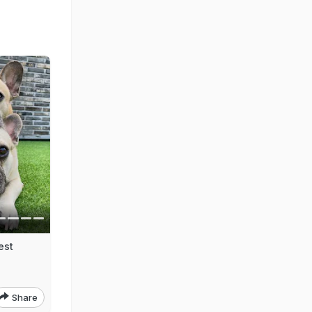
est
Share