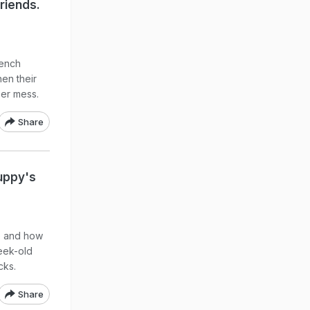
riends.
rench
hen their
per mess.
Share
uppy's
re and how
week-old
cks.
Share