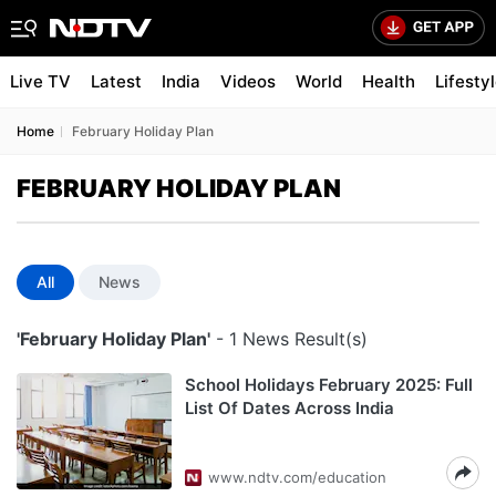
Live TV
Latest
India
Videos
World
Health
Lifesty
Home
February Holiday Plan
FEBRUARY HOLIDAY PLAN
All
News
'February Holiday Plan'
- 1 News Result(s)
School Holidays February 2025: Full
List Of Dates Across India
www.ndtv.com/education