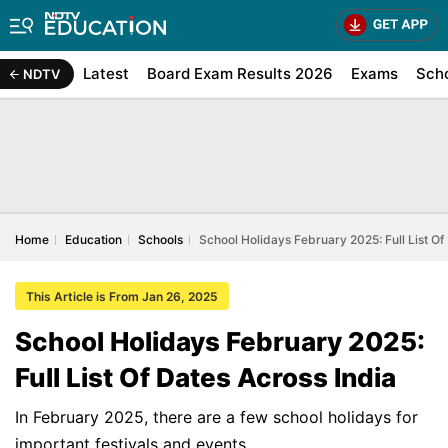
Latest
Board Exam Results 2026
Exams
Sch
NDTV
Home
Education
Schools
School Holidays February 2025: Full List Of
This Article is From Jan 26, 2025
School Holidays February 2025:
Full List Of Dates Across India
In February 2025, there are a few school holidays for
important festivals and events.