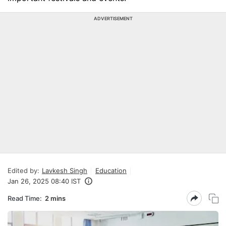
ADVERTISEMENT
Edited by:
Lavkesh Singh
Education
Jan 26, 2025 08:40 IST
Read Time:
2 mins