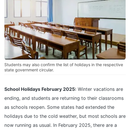
Students may also confirm the list of holidays in the respective
state government circular.
School Holidays February 2025:
Winter vacations are
ending, and students are returning to their classrooms
as schools reopen. Some states had extended the
holidays due to the cold weather, but most schools are
now running as usual. In February 2025, there are a