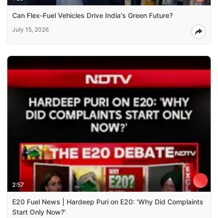
Can Flex-Fuel Vehicles Drive India's Green Future?
July 15, 2026
2:57
E20 Fuel News | Hardeep Puri on E20: 'Why Did Complaints
Start Only Now?'