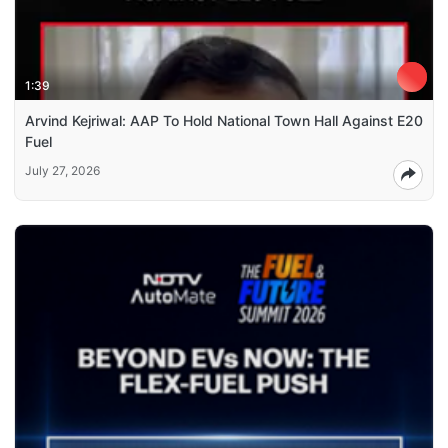
1:39
Arvind Kejriwal: AAP To Hold National Town Hall Against E20
Fuel
July 27, 2026