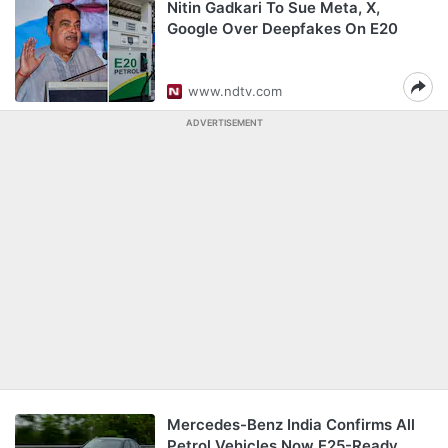
Nitin Gadkari To Sue Meta, X,
Google Over Deepfakes On E20
www.ndtv.com
ADVERTISEMENT
Mercedes-Benz India Confirms All
Petrol Vehicles Now E25-Ready