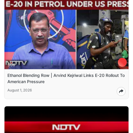
5:06
Ethanol Blending Row | Arvind Kejriwal Links E-20 Rollout To
American Pressure
August 1, 2026