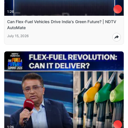
1:26
Can Flex-Fuel Vehicles Drive India's Green Future? | NDTV
AutoMate
July 15, 2026
1:26