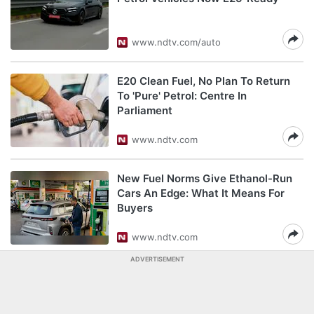
www.ndtv.com/auto
E20 Clean Fuel, No Plan To Return
To 'Pure' Petrol: Centre In
Parliament
www.ndtv.com
New Fuel Norms Give Ethanol-Run
Cars An Edge: What It Means For
Buyers
www.ndtv.com
ADVERTISEMENT