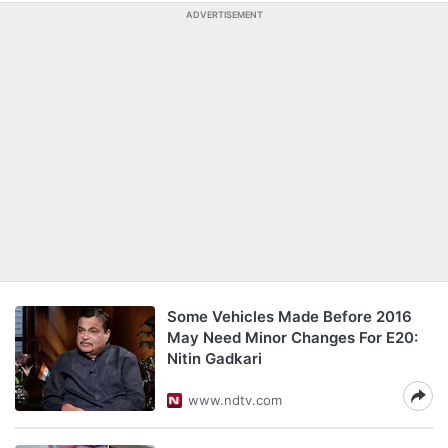
ADVERTISEMENT
Some Vehicles Made Before 2016
May Need Minor Changes For E20:
Nitin Gadkari
www.ndtv.com