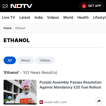
Live TV
Latest
India
Videos
World
Health
Lifesty
Home
Ethanol
ETHANOL
All
News
Videos
'Ethanol'
- 103 News Result(s)
Punjab Assembly Passes Resolution
Against Mandatory E20 Fuel Rollout
www.ndtv.com