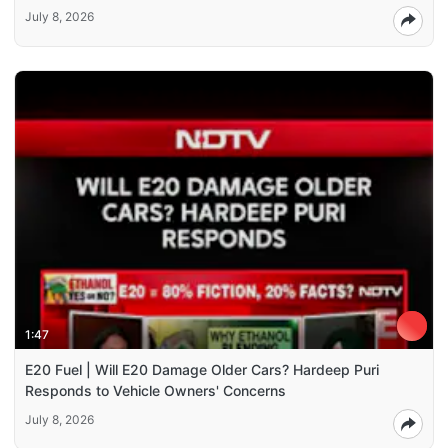
July 8, 2026
1:47
E20 Fuel | Will E20 Damage Older Cars? Hardeep Puri
Responds to Vehicle Owners' Concerns
July 8, 2026