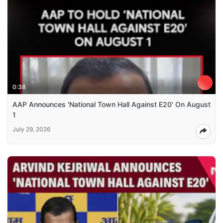
0:38
AAP Announces 'National Town Hall Against E20' On August
1
July 29, 2026