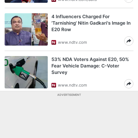
4 Influencers Charged For
'Tarnishing' Nitin Gadkari's Image In
E20 Row
www.ndtv.com
53% NDA Voters Against E20, 50%
Fear Vehicle Damage: C-Voter
Survey
www.ndtv.com
ADVERTISEMENT