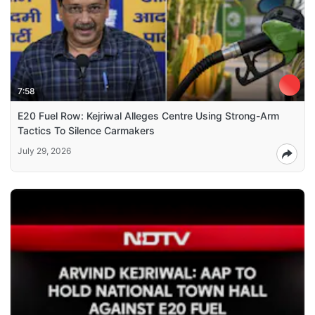
7:58
E20 Fuel Row: Kejriwal Alleges Centre Using Strong-Arm
Tactics To Silence Carmakers
July 29, 2026