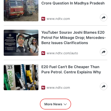
Crore Question In Madhya Pradesh
www.ndtv.com
YouTuber Sourav Joshi Blames E20
Petrol For Mileage Drop; Mercedes-
Benz Issues Clarifications
www.ndtv.com/auto
E20 Fuel Can't Be Cheaper Than
Pure Petrol. Centre Explains Why
www.ndtv.com
More News