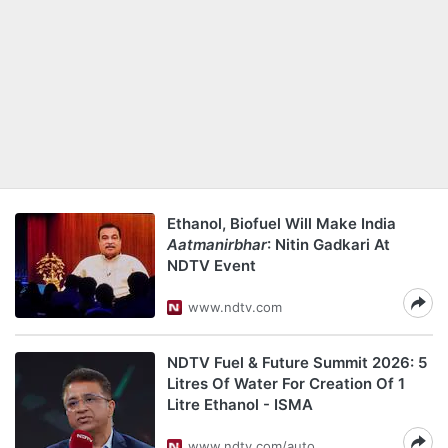
Ethanol, Biofuel Will Make India
Aatmanirbhar
: Nitin Gadkari At
NDTV Event
www.ndtv.com
NDTV Fuel & Future Summit 2026: 5
Litres Of Water For Creation Of 1
Litre Ethanol - ISMA
www.ndtv.com/auto