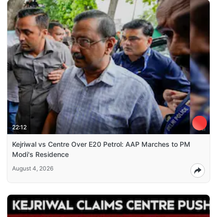
22:12
Kejriwal vs Centre Over E20 Petrol: AAP Marches to PM
Modi's Residence
August 4, 2026