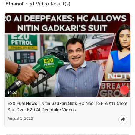
'Ethanol'
- 51 Video Result(s)
10:03
E20 Fuel News | Nitin Gadkari Gets HC Nod To File ₹11 Crore
Suit Over E20 AI Deepfake Videos
August 5, 2026