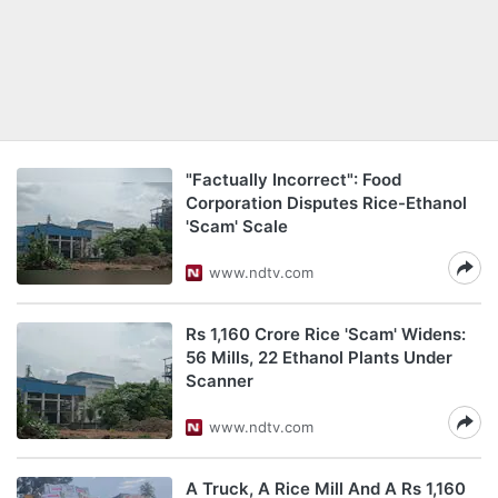
"Factually Incorrect": Food
Corporation Disputes Rice-Ethanol
'Scam' Scale
www.ndtv.com
Rs 1,160 Crore Rice 'Scam' Widens:
56 Mills, 22 Ethanol Plants Under
Scanner
www.ndtv.com
A Truck, A Rice Mill And A Rs 1,160