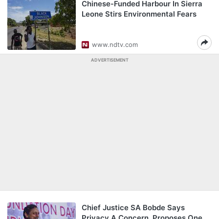
Chinese-Funded Harbour In Sierra
Leone Stirs Environmental Fears
www.ndtv.com
ADVERTISEMENT
Chief Justice SA Bobde Says
Privacy A Concern, Proposes One