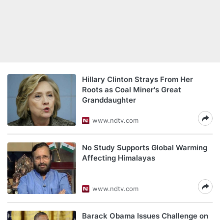
Hillary Clinton Strays From Her
Roots as Coal Miner's Great
Granddaughter
www.ndtv.com
No Study Supports Global Warming
Affecting Himalayas
www.ndtv.com
Barack Obama Issues Challenge on