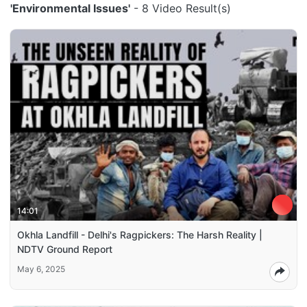
'Environmental Issues'
- 8 Video Result(s)
14:01
Okhla Landfill - Delhi's Ragpickers: The Harsh Reality |
NDTV Ground Report
May 6, 2025