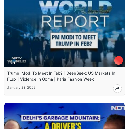
17:11
Trump, Modi To Meet In Feb? | DeepSeek: US Markets In
FLux | Violence In Goma | Paris Fashion Week
January 28, 2025