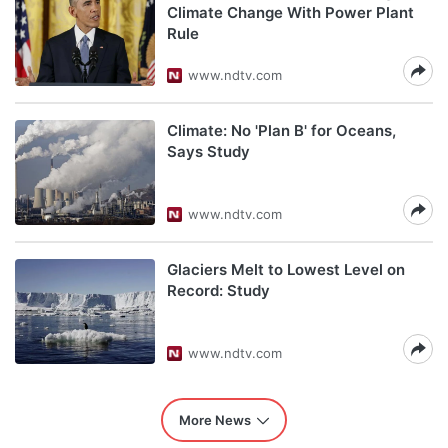
Climate Change With Power Plant
Rule
www.ndtv.com
Climate: No 'Plan B' for Oceans,
Says Study
www.ndtv.com
Glaciers Melt to Lowest Level on
Record: Study
www.ndtv.com
More News