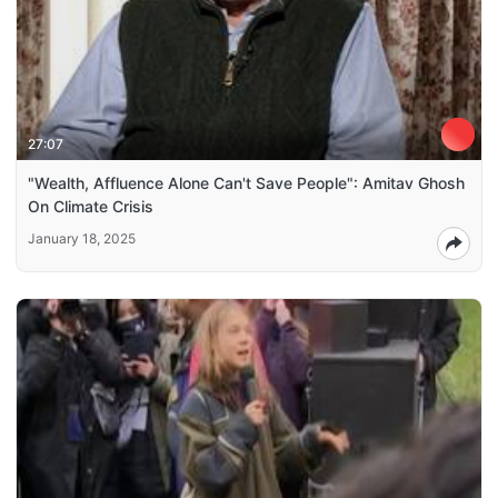
27:07
"Wealth, Affluence Alone Can't Save People": Amitav Ghosh
On Climate Crisis
January 18, 2025