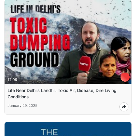
17:05
Life Near Delhi's Landfill: Toxic Air, Disease, Dire Living
Conditions
January 29, 2025