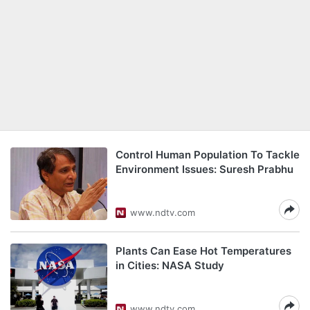
Control Human Population To Tackle
Environment Issues: Suresh Prabhu
www.ndtv.com
Plants Can Ease Hot Temperatures
in Cities: NASA Study
www.ndtv.com