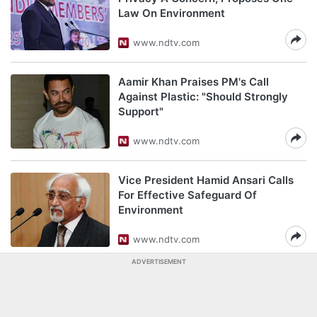
Law On Environment
www.ndtv.com
Aamir Khan Praises PM's Call
Against Plastic: "Should Strongly
Support"
www.ndtv.com
Vice President Hamid Ansari Calls
For Effective Safeguard Of
Environment
www.ndtv.com
ADVERTISEMENT