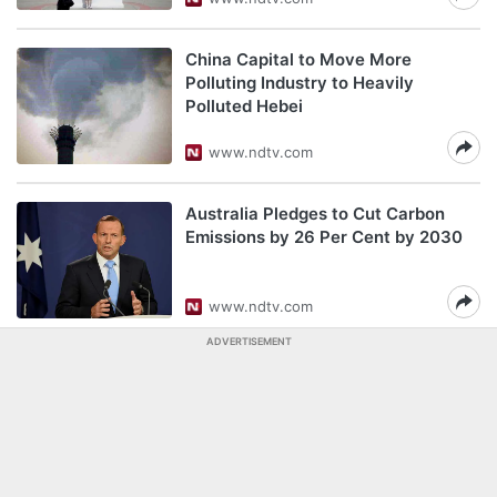
China Capital to Move More
Polluting Industry to Heavily
Polluted Hebei
www.ndtv.com
Australia Pledges to Cut Carbon
Emissions by 26 Per Cent by 2030
www.ndtv.com
ADVERTISEMENT