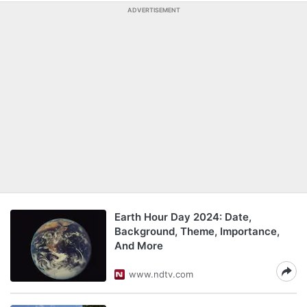
ADVERTISEMENT
Earth Hour Day 2024: Date,
Background, Theme, Importance,
And More
www.ndtv.com