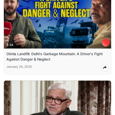
4:34
Okhla Landfill: Delhi's Garbage Mountain: A Driver's Fight
Against Danger & Neglect
January 24, 2025