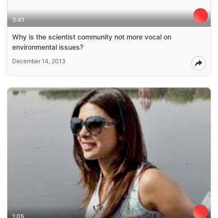
3:41
Why is the scientist community not more vocal on
environmental issues?
December 14, 2013
1:05