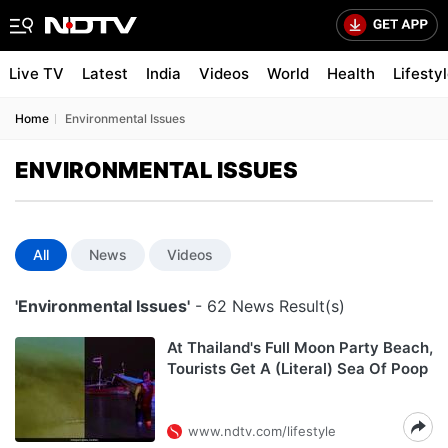
Live TV
Latest
India
Videos
World
Health
Lifesty
Home
Environmental Issues
ENVIRONMENTAL ISSUES
All
News
Videos
'Environmental Issues'
- 62 News Result(s)
At Thailand's Full Moon Party Beach,
Tourists Get A (Literal) Sea Of Poop
www.ndtv.com/lifestyle