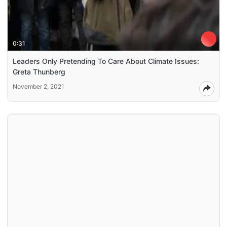
0:31
Leaders Only Pretending To Care About Climate Issues:
Greta Thunberg
November 2, 2021