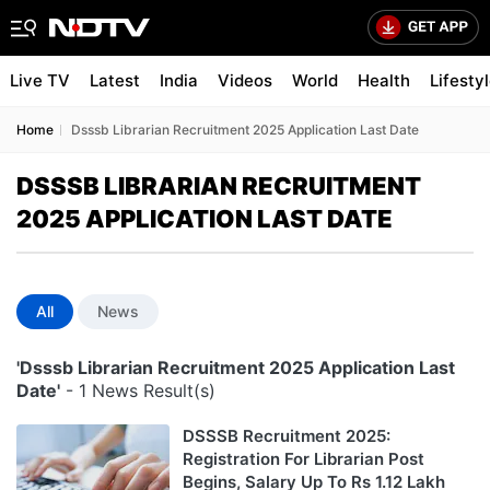
Live TV
Latest
India
Videos
World
Health
Lifesty
Home
Dsssb Librarian Recruitment 2025 Application Last Date
DSSSB LIBRARIAN RECRUITMENT
2025 APPLICATION LAST DATE
All
News
'Dsssb Librarian Recruitment 2025 Application Last
Date'
- 1 News Result(s)
DSSSB Recruitment 2025:
Registration For Librarian Post
Begins, Salary Up To Rs 1.12 Lakh