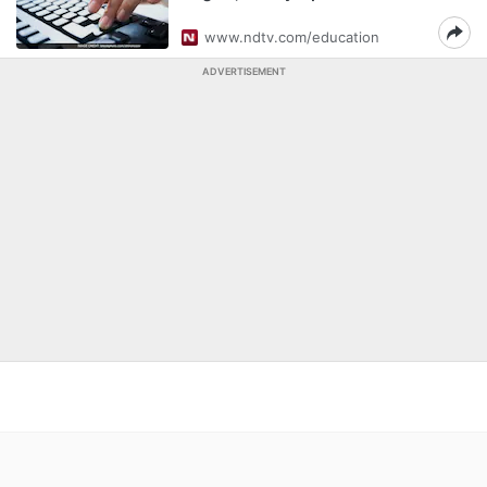
www.ndtv.com/education
ADVERTISEMENT