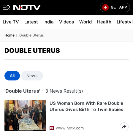
Live TV
Latest
India
Videos
World
Health
Lifesty
Home
Double Uterus
DOUBLE UTERUS
All
News
'Double Uterus'
- 3 News Result(s)
US Woman Born With Rare Double
Uterus Gives Birth To Twin Babies
www.ndtv.com