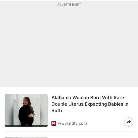
ADVERTISEMENT
Alabama Woman Born With Rare
Double Uterus Expecting Babies In
Both
www.ndtv.com