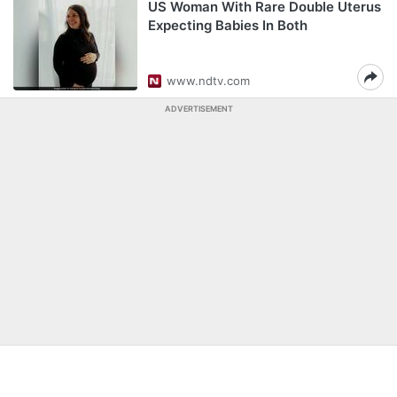
US Woman With Rare Double Uterus
Expecting Babies In Both
www.ndtv.com
ADVERTISEMENT