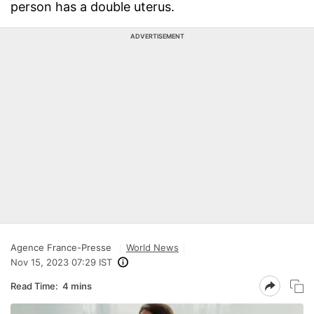
person has a double uterus.
ADVERTISEMENT
Agence France-Presse
World News
Nov 15, 2023 07:29 IST
Read Time:
4 mins