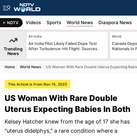
s
Africa
Videos
Sports
World News
Diaspora News
NDTV
All India
World
Air India Pilot Likely Failed Dope Test
Canada Depor
Trending
After Turbulence-Hit Flight: Sources
Nationals In 
News
Home
World News
US Woman With Rare Double Uterus Expecting Babie
This Article is From Nov 15, 2023
US Woman With Rare Double
Uterus Expecting Babies In Both
Kelsey Hatcher knew from the age of 17 she has
"uterus didelphys," a rare condition where a