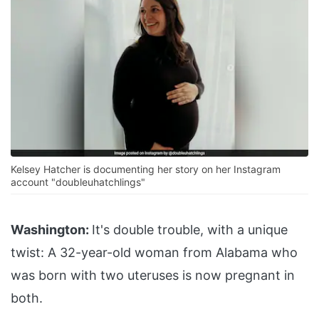
Kelsey Hatcher is documenting her story on her Instagram
account "doubleuhatchlings"
Washington:
It's double trouble, with a unique
twist: A 32-year-old woman from Alabama who
was born with two uteruses is now pregnant in
both.