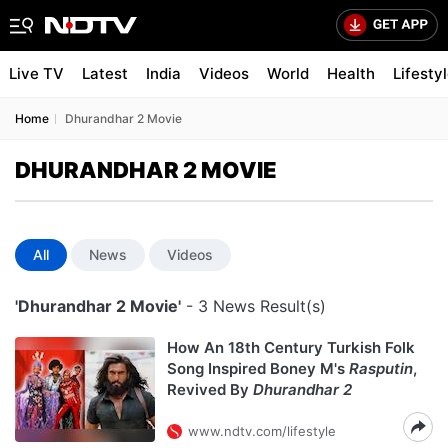
Live TV
Latest
India
Videos
World
Health
Lifesty
Home
Dhurandhar 2 Movie
DHURANDHAR 2 MOVIE
All
News
Videos
'Dhurandhar 2 Movie'
- 3 News Result(s)
How An 18th Century Turkish Folk
Song Inspired Boney M's
Rasputin
,
Revived By
Dhurandhar 2
www.ndtv.com/lifestyle