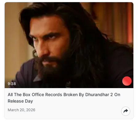
9:38
All The Box Office Records Broken By Dhurandhar 2 On
Release Day
March 20, 2026