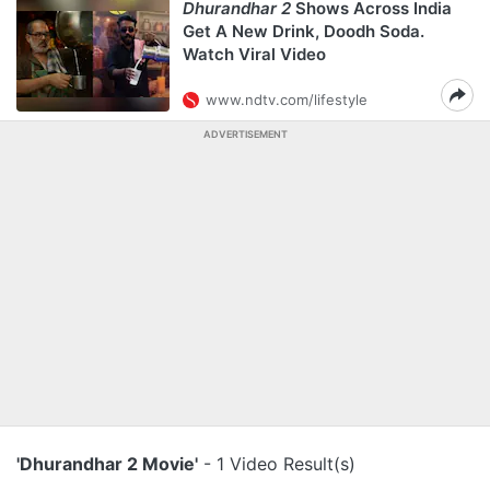
Dhurandhar 2
Shows Across India
Get A New Drink, Doodh Soda.
Watch Viral Video
www.ndtv.com/lifestyle
ADVERTISEMENT
'Dhurandhar 2 Movie'
- 1 Video Result(s)