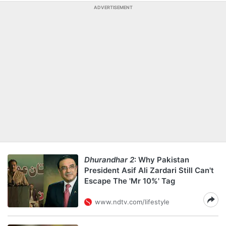
ADVERTISEMENT
Dhurandhar 2
: Why Pakistan
President Asif Ali Zardari Still Can't
Escape The 'Mr 10%' Tag
www.ndtv.com/lifestyle