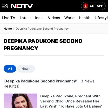
Live TV
Latest
India
Videos
World
Health
Lifesty
Home
Deepika Padukone Second Pregnancy
DEEPIKA PADUKONE SECOND
PREGNANCY
All
News
'Deepika Padukone Second Pregnancy'
- 3 News
Result(s)
Deepika Padukone, Pregnant With
Second Child, Once Revealed Her
Last Wish: 'To Have Lots Of Babies'