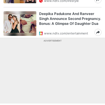
www.ndtv.com/lifestyle
Deepika Padukone And Ranveer
Singh Announce Second Pregnancy.
Bonus: A Glimpse Of Daughter Dua
www.ndtv.com/entertainment
ADVERTISEMENT