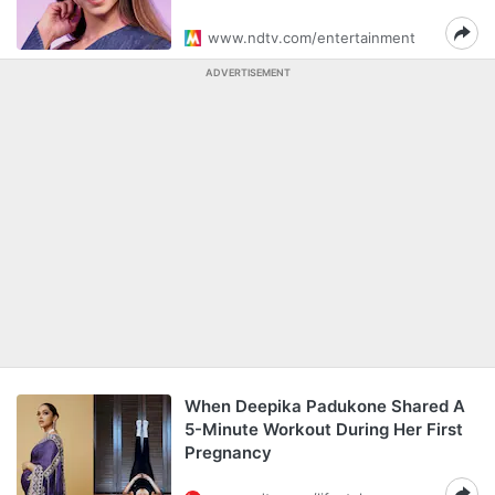
www.ndtv.com/entertainment
ADVERTISEMENT
When Deepika Padukone Shared A
5-Minute Workout During Her First
Pregnancy