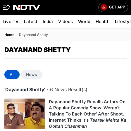
Live TV
Latest
India
Videos
World
Health
Lifesty
Home
Dayanand Shetty
DAYANAND SHETTY
All
News
'Dayanand Shetty'
- 6 News Result(s)
Dayanand Shetty Recalls Actors On
A Popular Comedy Show 'Weren't
Talking To Each Other' After Shoot.
Internet Thinks It's
Taarak Mehta Ka
Ooltah Chashmah