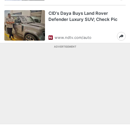
CID's Daya Buys Land Rover
Defender Luxury SUV; Check Pic
www.ndtv.com/auto
ADVERTISEMENT