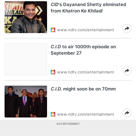
CID
's Dayanand Shetty eliminated
from
Khatron Ke Khiladi
www.ndtv.com/entertainment
C.I.D
to air 1000th episode on
September 27
www.ndtv.com/entertainment
C.I.D.
might soon be on 70mm
www.ndtv.com/entertainment
ADVERTISEMENT