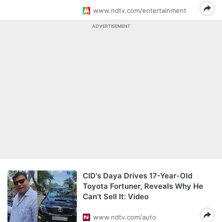
www.ndtv.com/entertainment
ADVERTISEMENT
CID's Daya Drives 17-Year-Old
Toyota Fortuner, Reveals Why He
Can't Sell It: Video
www.ndtv.com/auto