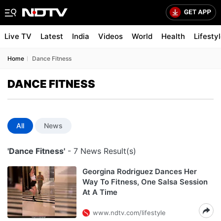
Live TV
Latest
India
Videos
World
Health
Lifesty
Home
Dance Fitness
DANCE FITNESS
All
News
'Dance Fitness'
- 7 News Result(s)
Georgina Rodriguez Dances Her
Way To Fitness, One Salsa Session
At A Time
www.ndtv.com/lifestyle