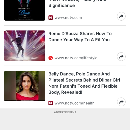
Significance
www.ndtv.com
Remo D'Souza Shares How To
Dance Your Way To A Fit You
www.ndtv.com/lifestyle
Belly Dance, Pole Dance And
Pilates! Secrets Behind Dilbar Girl
Nora Fatehi's Toned And Flexible
Body, Revealed!
www.ndtv.com/health
ADVERTISEMENT