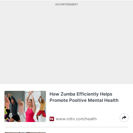
ADVERTISEMENT
How Zumba Efficiently Helps
Promote Positive Mental Health
www.ndtv.com/health