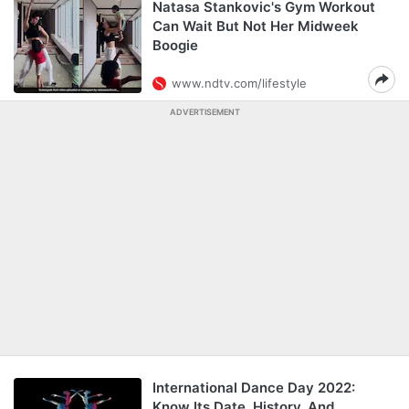
Natasa Stankovic's Gym Workout
Can Wait But Not Her Midweek
Boogie
www.ndtv.com/lifestyle
ADVERTISEMENT
International Dance Day 2022:
Know Its Date, History, And