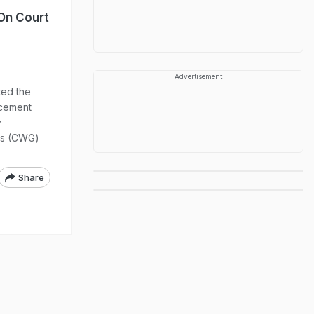
 On Court
Advertisement
ed the
rcement
y
es (CWG)
Share