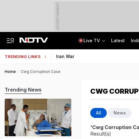
ADVERTISEMENT
Live TV
Latest
Ind
India Seeing More AI-Linked Hires Than Layoffs, Says Nomura Report
Uttar Pradesh TET Result 2026 Out Soon: Check Expected Release Date
Iran War
TRENDING LINKS
Home
Cwg Corruption Case
Trending News
CWG CORRUP
All
News
'Cwg Corruption C
Result(s)