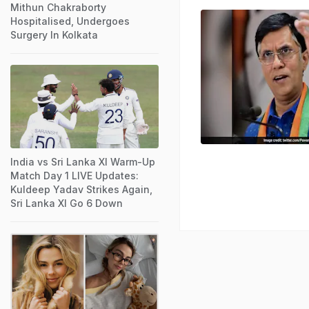
Mithun Chakraborty
Hospitalised, Undergoes
Surgery In Kolkata
India vs Sri Lanka XI Warm-Up
Match Day 1 LIVE Updates:
Kuldeep Yadav Strikes Again,
Sri Lanka XI Go 6 Down