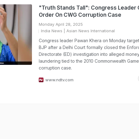
"Truth Stands Tall": Congress Leader
Order On CWG Corruption Case
Monday April 28, 2025
India News
| Asian News International
Congress leader Pawan Khera on Monday target
BJP after a Delhi Court formally closed the Enfo
Directorate (ED) investigation into alleged mone
laundering tied to the 2010 Commonwealth Gam
corruption case.
www.ndtv.com