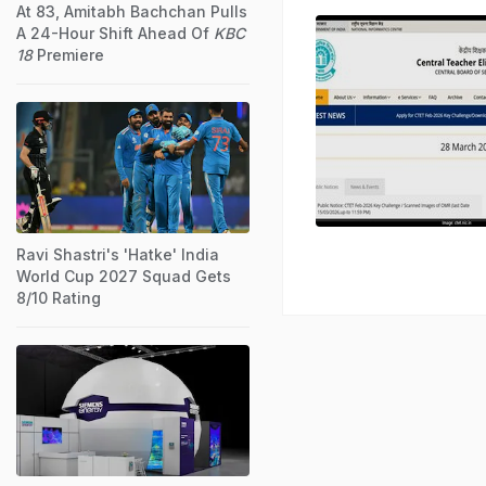
At 83, Amitabh Bachchan Pulls
A 24-Hour Shift Ahead Of
KBC
18
Premiere
Ravi Shastri's 'Hatke' India
World Cup 2027 Squad Gets
8/10 Rating