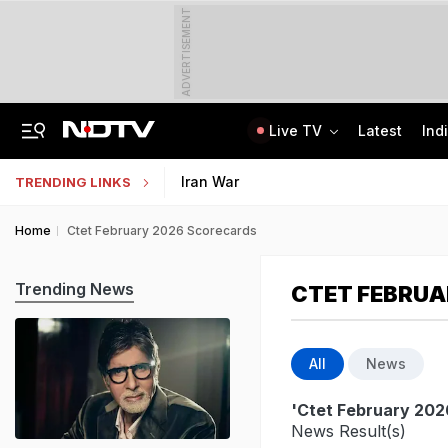
ADVERTISEMENT
Live TV
Latest
Ind
Inspired By Web Series, Delhi Techie Murders Wife, Flees With Rs 12,75,000
Galgotias University Launches AI-Focused BTech, BBA Programmes
Iran War
TRENDING LINKS
Home
Ctet February 2026 Scorecards
Trending News
CTET FEBRUA
All
News
'Ctet February 202
News Result(s)