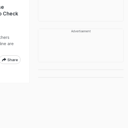
se
To Check
Advertisement
chers
ine are
Share