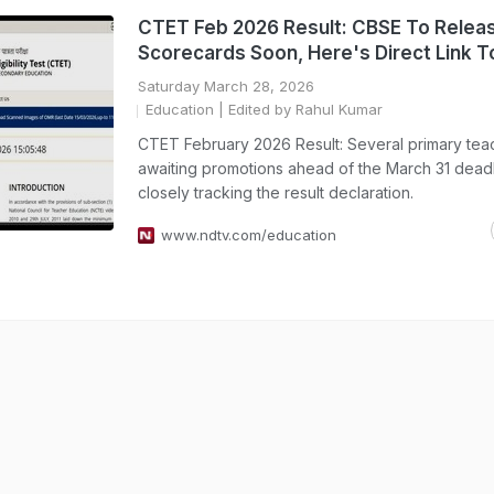
CTET Feb 2026 Result: CBSE To Relea
Scorecards Soon, Here's Direct Link 
Saturday March 28, 2026
Education
| Edited by Rahul Kumar
CTET February 2026 Result: Several primary tea
awaiting promotions ahead of the March 31 deadl
closely tracking the result declaration.
www.ndtv.com/education