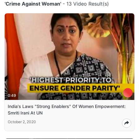
'Crime Against Woman'
- 13 Video Result(s)
0:49
India's Laws "Strong Enablers" Of Women Empowerment:
Smriti Irani At UN
October 2, 2020