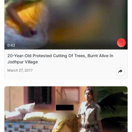
0:42
20-Year-Old Protested Cutting Of Trees, Burnt Alive In
Jodhpur Village
March 27, 2017