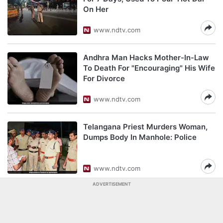
On Her
www.ndtv.com
Andhra Man Hacks Mother-In-Law
To Death For "Encouraging" His Wife
For Divorce
www.ndtv.com
Telangana Priest Murders Woman,
Dumps Body In Manhole: Police
www.ndtv.com
ADVERTISEMENT