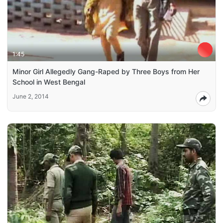
1:45
Minor Girl Allegedly Gang-Raped by Three Boys from Her
School in West Bengal
June 2, 2014