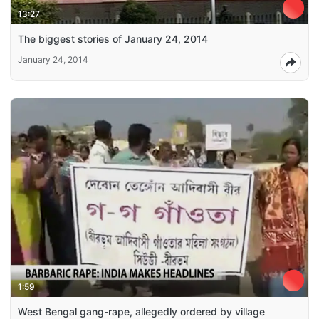
13:27
The biggest stories of January 24, 2014
January 24, 2014
1:59
West Bengal gang-rape, allegedly ordered by village