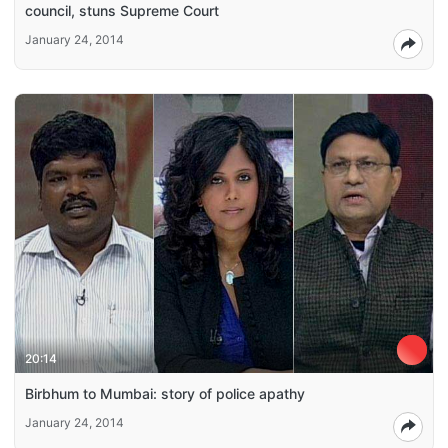
council, stuns Supreme Court
January 24, 2014
20:14
Birbhum to Mumbai: story of police apathy
January 24, 2014