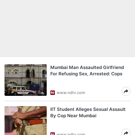
Mumbai Man Assaulted Girlfriend
For Refusing Sex, Arrested: Cops
www.ndtv.com
IIT Student Alleges Sexual Assault
By Cop Near Mumbai
www.ndtv.com