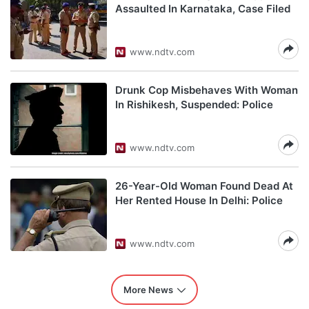
Assaulted In Karnataka, Case Filed
www.ndtv.com
Drunk Cop Misbehaves With Woman
In Rishikesh, Suspended: Police
www.ndtv.com
26-Year-Old Woman Found Dead At
Her Rented House In Delhi: Police
www.ndtv.com
More News