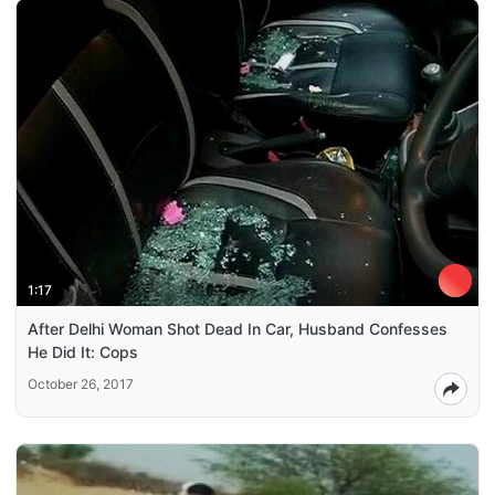
1:17
After Delhi Woman Shot Dead In Car, Husband Confesses
He Did It: Cops
October 26, 2017