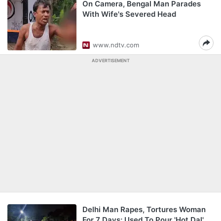
On Camera, Bengal Man Parades
With Wife's Severed Head
www.ndtv.com
ADVERTISEMENT
Delhi Man Rapes, Tortures Woman
For 7 Days; Used To Pour 'Hot Dal'