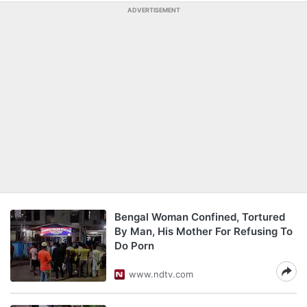
ADVERTISEMENT
Bengal Woman Confined, Tortured
By Man, His Mother For Refusing To
Do Porn
www.ndtv.com