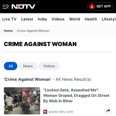
Live TV
Latest
India
Videos
World
Health
Lifesty
Home
Crime Against Woman
CRIME AGAINST WOMAN
All
News
Videos
'Crime Against Woman'
- 44 News Result(s)
"Locked Gate, Assaulted Me":
Woman Groped, Dragged On Street
By Mob In Bihar
www.ndtv.com