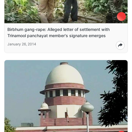
2:20
Birbhum gang-rape: Alleged letter of settlement with
Trinamool panchayat member's signature emerges
January 26, 2014