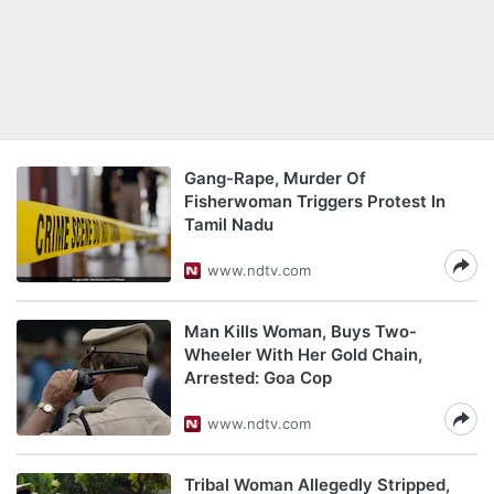
Gang-Rape, Murder Of
Fisherwoman Triggers Protest In
Tamil Nadu
www.ndtv.com
Man Kills Woman, Buys Two-
Wheeler With Her Gold Chain,
Arrested: Goa Cop
www.ndtv.com
Tribal Woman Allegedly Stripped,