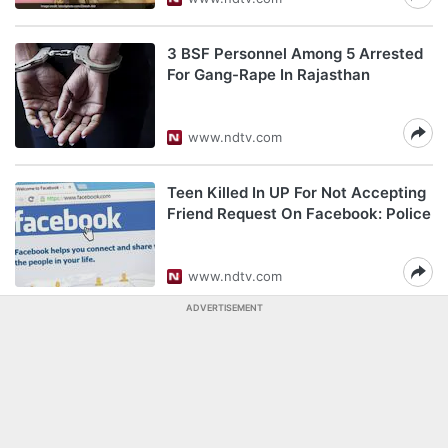
3 BSF Personnel Among 5 Arrested
For Gang-Rape In Rajasthan
www.ndtv.com
Teen Killed In UP For Not Accepting
Friend Request On Facebook: Police
www.ndtv.com
ADVERTISEMENT