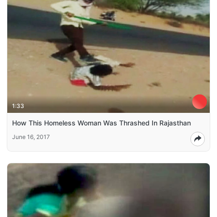
1:33
How This Homeless Woman Was Thrashed In Rajasthan
June 16, 2017