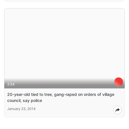
2:34
20-year-old tied to tree, gang-raped on orders of village
council, say police
January 23, 2014