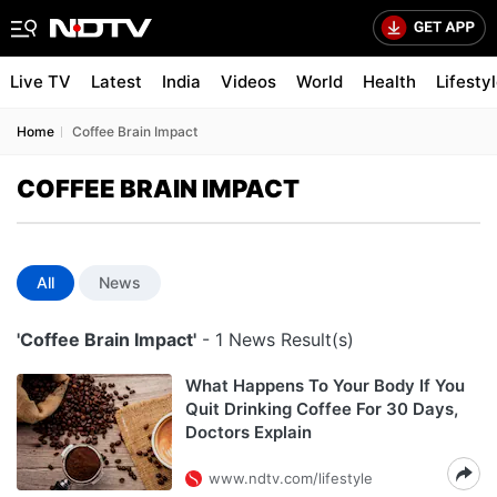
Live TV
Latest
India
Videos
World
Health
Lifesty
Home
Coffee Brain Impact
COFFEE BRAIN IMPACT
All
News
'Coffee Brain Impact'
- 1 News Result(s)
What Happens To Your Body If You
Quit Drinking Coffee For 30 Days,
Doctors Explain
www.ndtv.com/lifestyle