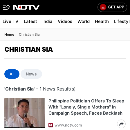
Live TV
Latest
India
Videos
World
Health
Lifesty
Home
Christian Sia
CHRISTIAN SIA
All
News
'Christian Sia'
- 1 News Result(s)
Philippine Politician Offers To Sleep
With "Lonely, Single Mothers" In
Campaign Speech, Faces Backlash
www.ndtv.com