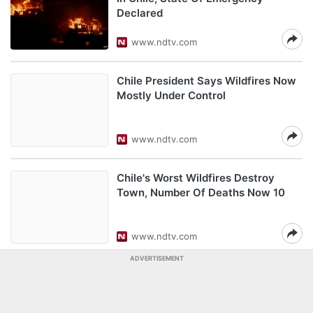
Declared
www.ndtv.com
Chile President Says Wildfires Now
Mostly Under Control
www.ndtv.com
Chile's Worst Wildfires Destroy
Town, Number Of Deaths Now 10
www.ndtv.com
ADVERTISEMENT