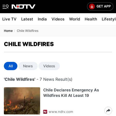
Live TV
Latest
India
Videos
World
Health
Lifesty
Home
Chile Wildfires
CHILE WILDFIRES
All
News
Videos
'Chile Wildfires'
- 7 News Result(s)
Chile Declares Emergency As
Wildfires Kill At Least 19
www.ndtv.com