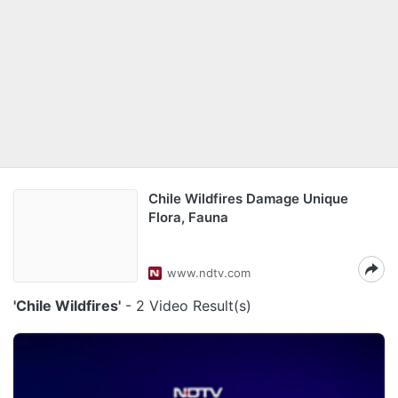
Chile Wildfires Damage Unique
Flora, Fauna
www.ndtv.com
'Chile Wildfires'
- 2 Video Result(s)