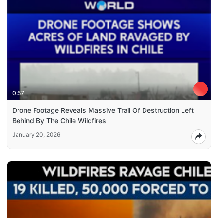
0:57
Drone Footage Reveals Massive Trail Of Destruction Left
Behind By The Chile Wildfires
January 20, 2026