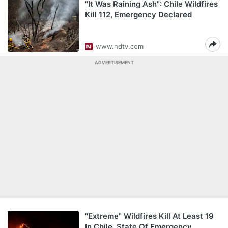
"It Was Raining Ash": Chile Wildfires
Kill 112, Emergency Declared
www.ndtv.com
ADVERTISEMENT
"Extreme" Wildfires Kill At Least 19
In Chile, State Of Emergency