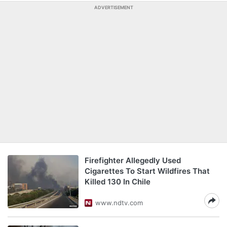
ADVERTISEMENT
Firefighter Allegedly Used
Cigarettes To Start Wildfires That
Killed 130 In Chile
www.ndtv.com