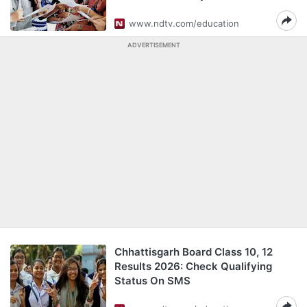
www.ndtv.com/education
ADVERTISEMENT
Chhattisgarh Board Class 10, 12
Results 2026: Check Qualifying
Status On SMS