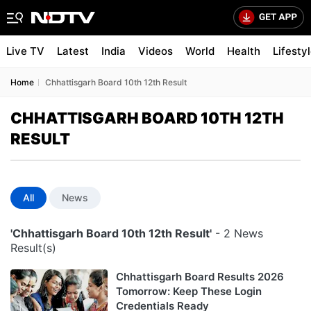
Live TV
Latest
India
Videos
World
Health
Lifesty
Home
Chhattisgarh Board 10th 12th Result
CHHATTISGARH BOARD 10TH 12TH
RESULT
All
News
'Chhattisgarh Board 10th 12th Result'
- 2 News
Result(s)
Chhattisgarh Board Results 2026
Tomorrow: Keep These Login
Credentials Ready