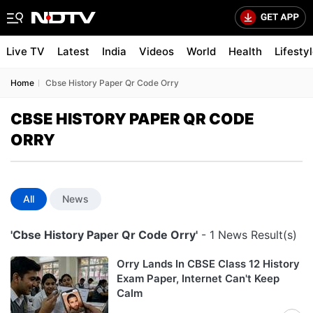
Live TV
Latest
India
Videos
World
Health
Lifesty
Home
Cbse History Paper Qr Code Orry
CBSE HISTORY PAPER QR CODE
ORRY
All
News
'Cbse History Paper Qr Code Orry'
- 1 News Result(s)
Orry Lands In CBSE Class 12 History
Exam Paper, Internet Can't Keep
Calm