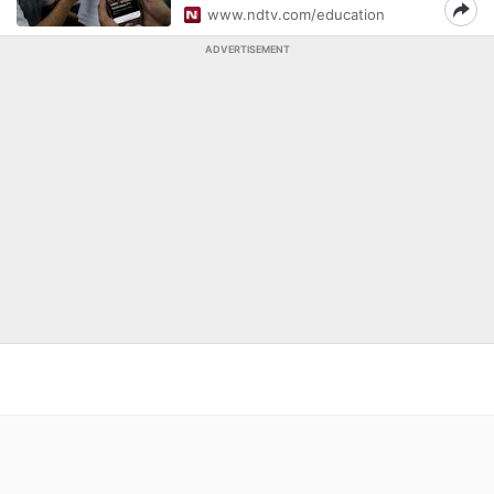
www.ndtv.com/education
ADVERTISEMENT