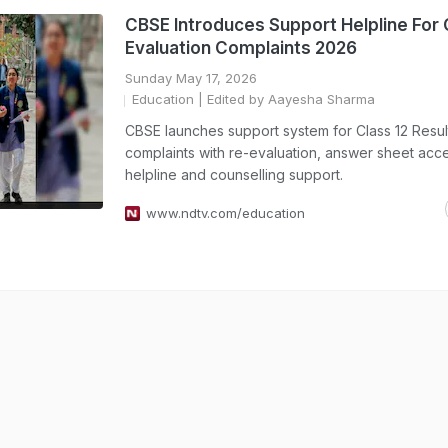
CBSE Introduces Support Helpline For 
Evaluation Complaints 2026
Sunday May 17, 2026
Education
| Edited by Aayesha Sharma
CBSE launches support system for Class 12 Resu
complaints with re-evaluation, answer sheet acc
helpline and counselling support.
www.ndtv.com/education