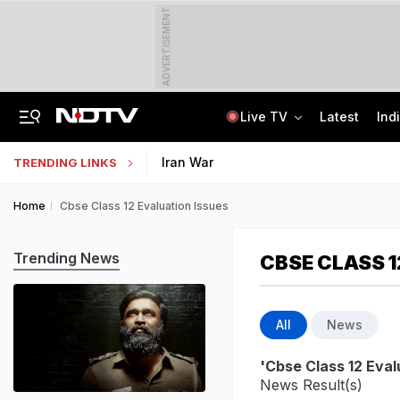
ADVERTISEMENT
Live TV
Latest
Ind
8-Year-Old Schoolgirl Raped, Murdered In Madhya Pradesh, Accused Arrested
AI In Classrooms, But More Than 1 Lakh Schools Still Lack Girls' Toilets
Iran War
TRENDING LINKS
Home
Cbse Class 12 Evaluation Issues
Trending News
CBSE CLASS 1
All
News
'Cbse Class 12 Eval
News Result(s)