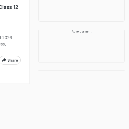
Class 12
Advertisement
lt 2026
ess,
Share