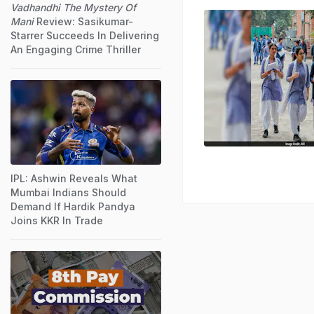
Vadhandhi The Mystery Of
Mani
Review: Sasikumar-
Starrer Succeeds In Delivering
An Engaging Crime Thriller
IPL: Ashwin Reveals What
Mumbai Indians Should
Demand If Hardik Pandya
Joins KKR In Trade