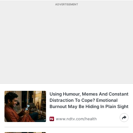
ADVERTISEMENT
Using Humour, Memes And Constant
Distraction To Cope? Emotional
Burnout May Be Hiding In Plain Sight
www.ndtv.com/health