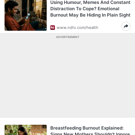
Using Humour, Memes And Constant
Distraction To Cope? Emotional
Burnout May Be Hiding In Plain Sight
www.ndtv.com/health
ADVERTISEMENT
Breastfeeding Burnout Explained:
Signs New Mothers Shouldn't Ignore