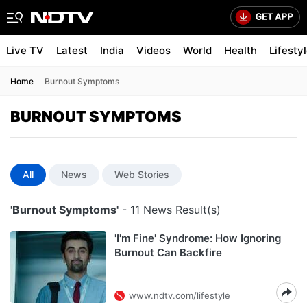
Live TV
Latest
India
Videos
World
Health
Lifesty
Home
Burnout Symptoms
BURNOUT SYMPTOMS
All
News
Web Stories
'Burnout Symptoms'
- 11 News Result(s)
'I'm Fine' Syndrome: How Ignoring
Burnout Can Backfire
www.ndtv.com/lifestyle