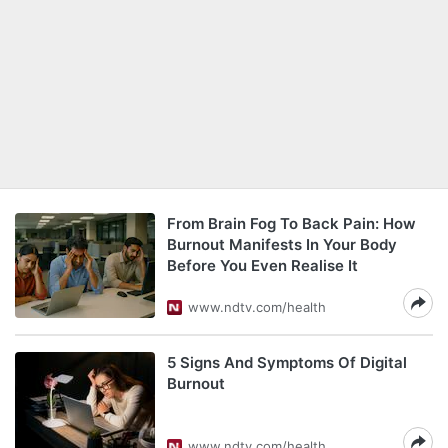
From Brain Fog To Back Pain: How
Burnout Manifests In Your Body
Before You Even Realise It
www.ndtv.com/health
5 Signs And Symptoms Of Digital
Burnout
www.ndtv.com/health