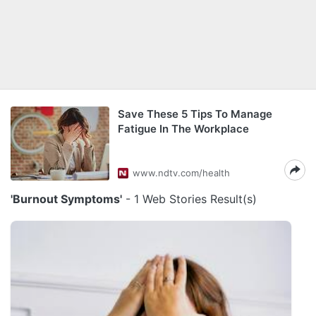
Save These 5 Tips To Manage
Fatigue In The Workplace
www.ndtv.com/health
'Burnout Symptoms'
- 1 Web Stories Result(s)