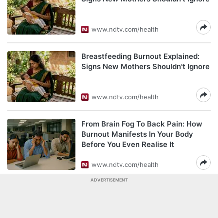
www.ndtv.com/health
Breastfeeding Burnout Explained:
Signs New Mothers Shouldn't Ignore
www.ndtv.com/health
From Brain Fog To Back Pain: How
Burnout Manifests In Your Body
Before You Even Realise It
www.ndtv.com/health
ADVERTISEMENT