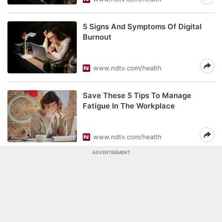
5 Signs And Symptoms Of Digital
Burnout
www.ndtv.com/health
Save These 5 Tips To Manage
Fatigue In The Workplace
www.ndtv.com/health
ADVERTISEMENT