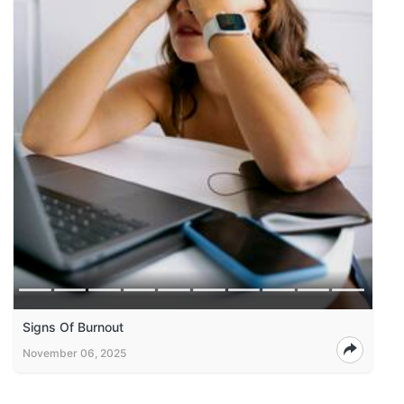
Signs Of Burnout
November 06, 2025