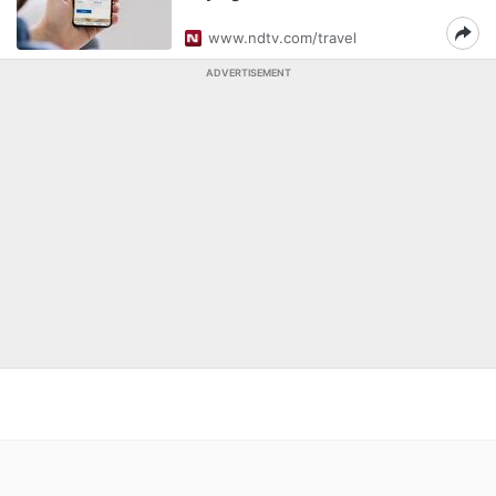
www.ndtv.com/travel
ADVERTISEMENT