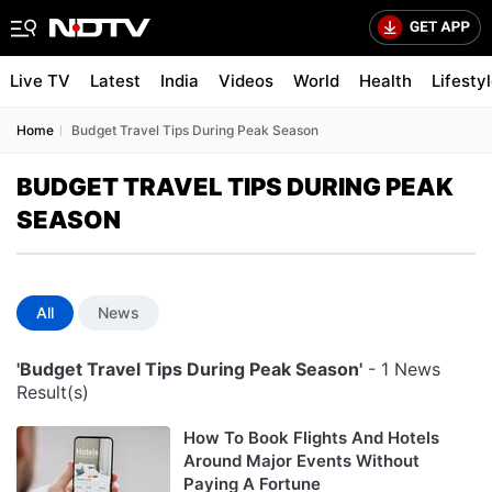
Live TV
Latest
India
Videos
World
Health
Lifesty
Home
Budget Travel Tips During Peak Season
BUDGET TRAVEL TIPS DURING PEAK
SEASON
All
News
'Budget Travel Tips During Peak Season'
- 1 News
Result(s)
How To Book Flights And Hotels
Around Major Events Without
Paying A Fortune