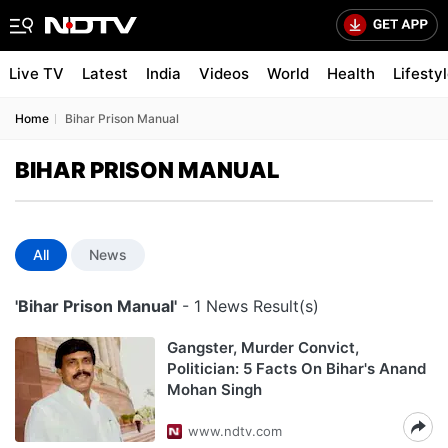
Live TV
Latest
India
Videos
World
Health
Lifesty
Home
Bihar Prison Manual
BIHAR PRISON MANUAL
All
News
'Bihar Prison Manual'
- 1 News Result(s)
Gangster, Murder Convict,
Politician: 5 Facts On Bihar's Anand
Mohan Singh
www.ndtv.com