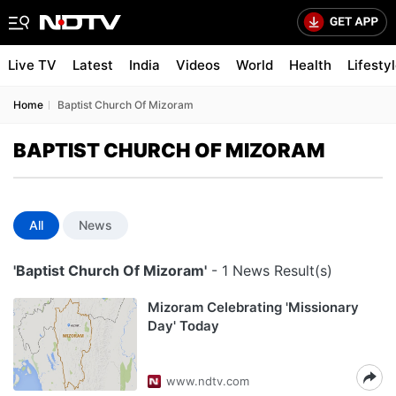
Live TV
Latest
India
Videos
World
Health
Lifesty
Home
Baptist Church Of Mizoram
BAPTIST CHURCH OF MIZORAM
All
News
'Baptist Church Of Mizoram'
- 1 News Result(s)
Mizoram Celebrating 'Missionary
Day' Today
www.ndtv.com