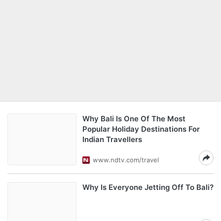
Why Bali Is One Of The Most
Popular Holiday Destinations For
Indian Travellers
www.ndtv.com/travel
Why Is Everyone Jetting Off To Bali?