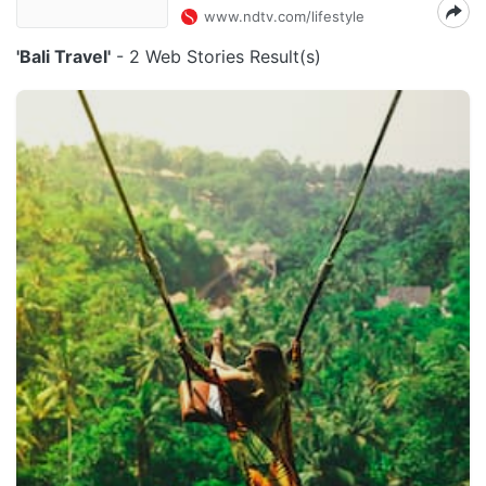
www.ndtv.com/lifestyle
'Bali Travel'
- 2 Web Stories Result(s)