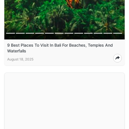
9 Best Places To Visit In Bali For Beaches, Temples And
Waterfalls
August 18, 2025