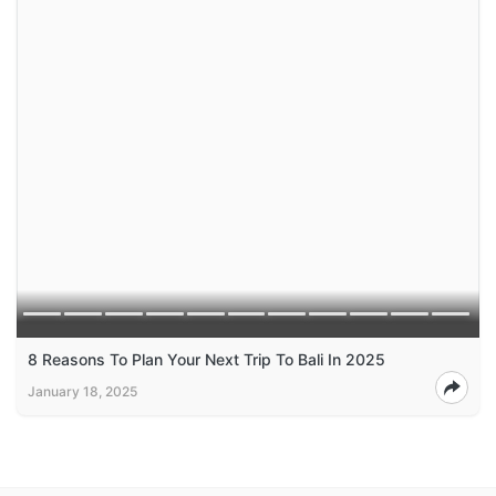
8 Reasons To Plan Your Next Trip To Bali In 2025
January 18, 2025