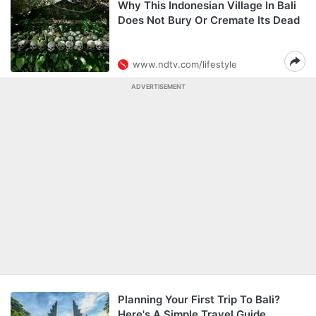
Why This Indonesian Village In Bali
Does Not Bury Or Cremate Its Dead
www.ndtv.com/lifestyle
ADVERTISEMENT
Planning Your First Trip To Bali?
Here's A Simple Travel Guide