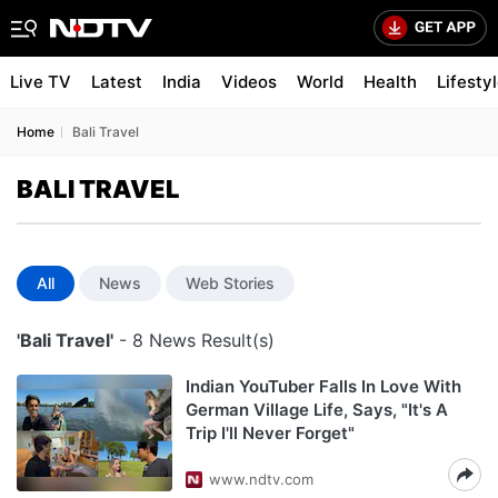
Live TV
Latest
India
Videos
World
Health
Lifesty
Home
Bali Travel
BALI TRAVEL
All
News
Web Stories
'Bali Travel'
- 8 News Result(s)
Indian YouTuber Falls In Love With
German Village Life, Says, "It's A
Trip I'll Never Forget"
www.ndtv.com