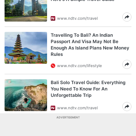
www.ndtv.com/travel
Travelling To Bali? An Indian
Passport And Visa May Not Be
Enough As Island Plans New Money
Rules
www.ndtv.com/lifestyle
Bali Solo Travel Guide: Everything
You Need To Know For An
Unforgettable Trip
www.ndtv.com/travel
ADVERTISEMENT