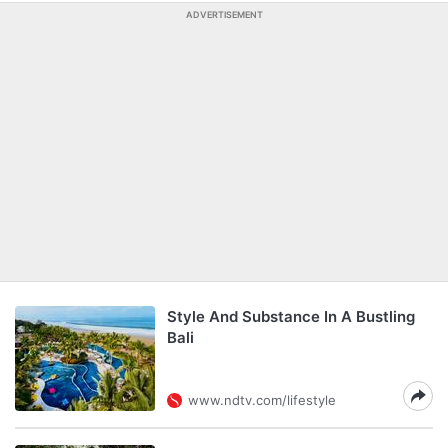
ADVERTISEMENT
Style And Substance In A Bustling
Bali
www.ndtv.com/lifestyle