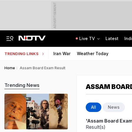
ADVERTISEMENT
Live TV
Latest
Ind
"Charade": DMK To Boycott Vijay's Meet With Tamil Nadu MPs On Delimitation
Kendriya, Navodaya, Eklavya Schools' Tier-2 Recruitment Exam Results Soon
Iran War
Weather Today
TRENDING LINKS
Home
Assam Board Exam Result
Trending News
ASSAM BOARD
All
News
'Assam Board Exam
Result(s)