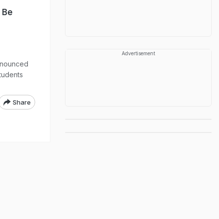
 Be
Advertisement
announced
tudents
Share