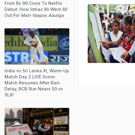
From Rs 99 Crore To Netflix
Debut: How Imtiaz Ali Went All
Out For
Main Vaapas Aaunga
India vs Sri Lanka XI, Warm-Up
Match Day 2 LIVE Score:
Match Resumes After Rain
Delay, RCB Star Nears 50 vs
SLXI