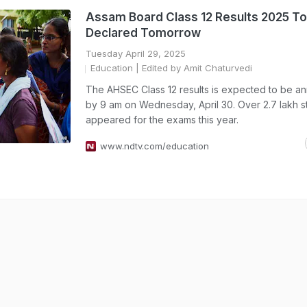
Assam Board Class 12 Results 2025 To
Declared Tomorrow
Tuesday April 29, 2025
Education
| Edited by Amit Chaturvedi
The AHSEC Class 12 results is expected to be 
by 9 am on Wednesday, April 30. Over 2.7 lakh s
appeared for the exams this year.
www.ndtv.com/education