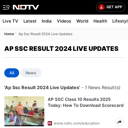
Live TV
Latest
India
Videos
World
Health
Lifesty
Home
Ap Ssc Result 2024 Live Updates
AP SSC RESULT 2024 LIVE UPDATES
All
News
'Ap Ssc Result 2024 Live Updates'
- 1 News Result(s)
AP SSC Class 10 Results 2025
Today: How To Download Scorecard
www.ndtv.com/education