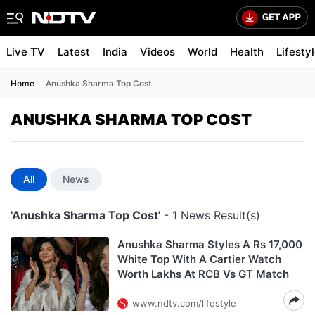
Live TV
Latest
India
Videos
World
Health
Lifesty
Home
Anushka Sharma Top Cost
ANUSHKA SHARMA TOP COST
All
News
'Anushka Sharma Top Cost'
- 1 News Result(s)
Anushka Sharma Styles A Rs 17,000
White Top With A Cartier Watch
Worth Lakhs At RCB Vs GT Match
www.ndtv.com/lifestyle