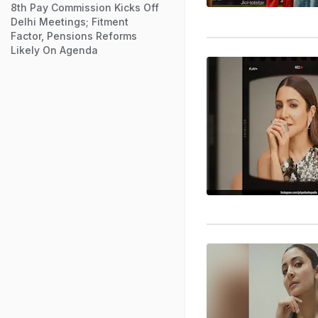
8th Pay Commission Kicks Off
Delhi Meetings; Fitment
Factor, Pensions Reforms
Likely On Agenda