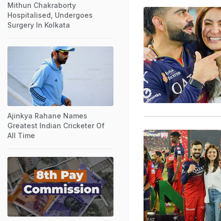
Mithun Chakraborty
Hospitalised, Undergoes
Surgery In Kolkata
Ajinkya Rahane Names
Greatest Indian Cricketer Of
All Time