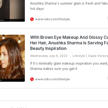
Anushka Sharma's summer glam is fresh and fabu
hot days
www.ndtv.com/lifestyle
With Brown Eye Makeup And Glossy Cur
Her Hair, Anushka Sharma Is Serving F
Beauty Inspiration
Wednesday July 6, 2022
Lifestyle
| Dayle Pereir
If it's minimally glam makeup inspiration you wan
Sharma makes sure you get it
www.ndtv.com/lifestyle