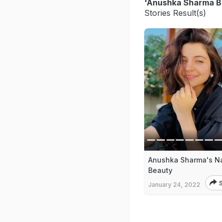
'Anushka Sharma B
Stories Result(s)
Anushka Sharma's Na
Beauty
January 24, 2022