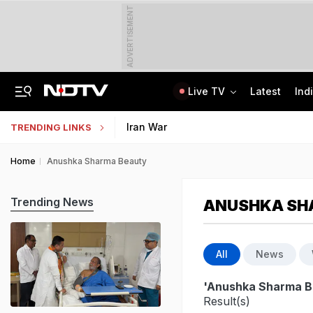
ADVERTISEMENT
Live TV
Latest
Ind
Assam Christian Forum Flags Provisions Of Foreign Funding Bill
NEET UG Counselling 2026: MCC Issues Important Notice For PwBD Candidates
Iran War
TRENDING LINKS
Home
Anushka Sharma Beauty
Trending News
ANUSHKA SH
All
News
'Anushka Sharma B
Result(s)