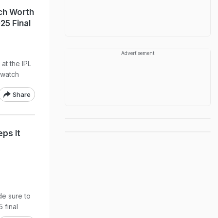
ch Worth
25 Final
Advertisement
at the IPL
 watch
Share
ps It
e sure to
5 final