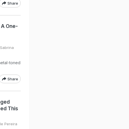
Share
 A One-
 Sabrina
metal-toned
Share
nged
eed This
le Pereira