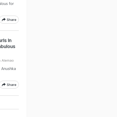
lous for
Share
ls In
abulous
a Alemao
t, Anushka
Share