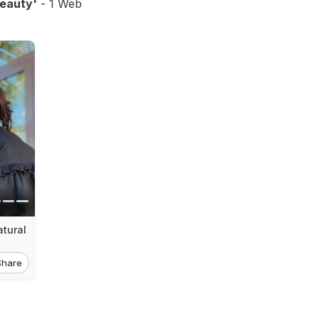
eauty'
- 1 Web
tural
Share