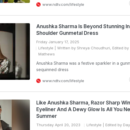
www.ndtv.com/lifestyle
Anushka Sharma Is Beyond Stunning In
Shoulder Gunmetal Dress
Friday January 17, 2025
Lifestyle
| Written by Shreya Choudhuri, Edited by
Mathews
Anushka Sharma was a festive sparkler in a gun
sequinned dress
www.ndtv.com/lifestyle
Like Anushka Sharma, Razor Sharp Wi
Eyeliner And A Dewy Glow Is All You N
Summer
Thursday April 20, 2023
Lifestyle
| Edited by Day