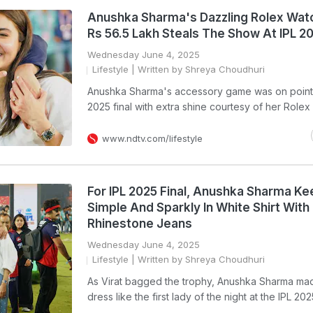
Anushka Sharma's Dazzling Rolex Wat
Rs 56.5 Lakh Steals The Show At IPL 20
Wednesday June 4, 2025
Lifestyle
| Written by Shreya Choudhuri
Anushka Sharma's accessory game was on point 
2025 final with extra shine courtesy of her Rolex
www.ndtv.com/lifestyle
For IPL 2025 Final, Anushka Sharma Kee
Simple And Sparkly In White Shirt With
Rhinestone Jeans
Wednesday June 4, 2025
Lifestyle
| Written by Shreya Choudhuri
As Virat bagged the trophy, Anushka Sharma mad
dress like the first lady of the night at the IPL 202