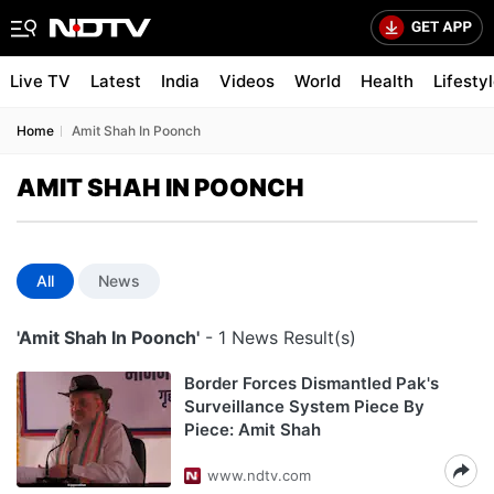
Live TV
Latest
India
Videos
World
Health
Lifesty
Home
Amit Shah In Poonch
AMIT SHAH IN POONCH
All
News
'Amit Shah In Poonch'
- 1 News Result(s)
Border Forces Dismantled Pak's
Surveillance System Piece By
Piece: Amit Shah
www.ndtv.com