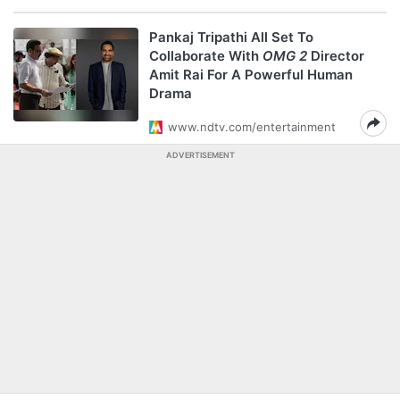
Pankaj Tripathi All Set To
Collaborate With
OMG 2
Director
Amit Rai For A Powerful Human
Drama
www.ndtv.com/entertainment
ADVERTISEMENT