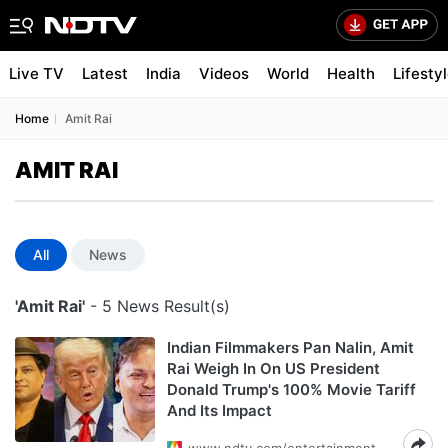
Live TV
Latest
India
Videos
World
Health
Lifesty
Home
Amit Rai
AMIT RAI
All
News
'Amit Rai'
- 5 News Result(s)
Indian Filmmakers Pan Nalin, Amit
Rai Weigh In On US President
Donald Trump's 100% Movie Tariff
And Its Impact