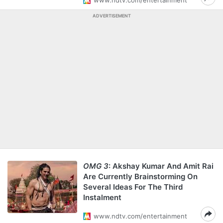
www.ndtv.com/entertainment
ADVERTISEMENT
OMG 3
: Akshay Kumar And Amit Rai
Are Currently Brainstorming On
Several Ideas For The Third
Instalment
www.ndtv.com/entertainment