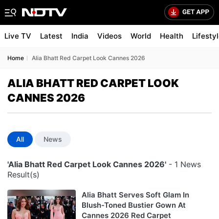
Live TV
Latest
India
Videos
World
Health
Lifesty
Home
Alia Bhatt Red Carpet Look Cannes 2026
ALIA BHATT RED CARPET LOOK
CANNES 2026
All
News
'Alia Bhatt Red Carpet Look Cannes 2026'
- 1 News
Result(s)
Alia Bhatt Serves Soft Glam In
Blush-Toned Bustier Gown At
Cannes 2026 Red Carpet