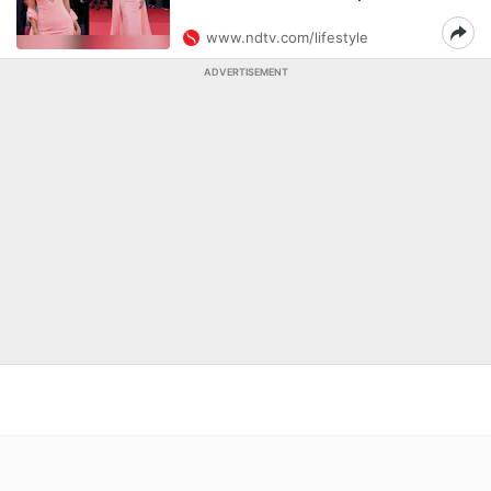
www.ndtv.com/lifestyle
ADVERTISEMENT