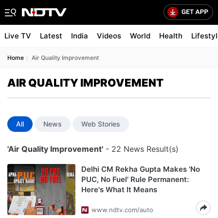
Live TV
Latest
India
Videos
World
Health
Lifesty
Home
Air Quality Improvement
AIR QUALITY IMPROVEMENT
All
News
Web Stories
'Air Quality Improvement'
- 22 News Result(s)
Delhi CM Rekha Gupta Makes 'No
PUC, No Fuel' Rule Permanent:
Here's What It Means
www.ndtv.com/auto