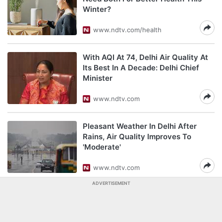
Winter?
www.ndtv.com/health
With AQI At 74, Delhi Air Quality At
Its Best In A Decade: Delhi Chief
Minister
www.ndtv.com
Pleasant Weather In Delhi After
Rains, Air Quality Improves To
'Moderate'
www.ndtv.com
ADVERTISEMENT