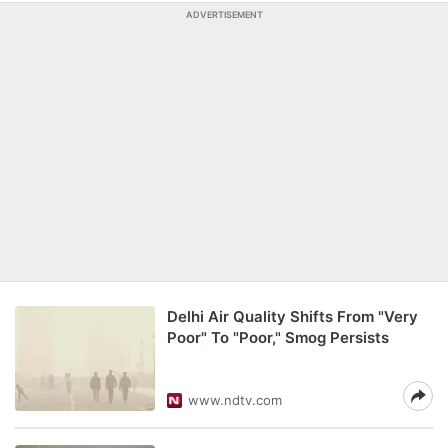
ADVERTISEMENT
Delhi Air Quality Shifts From "Very
Poor" To "Poor," Smog Persists
www.ndtv.com