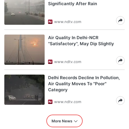
Significantly After Rain
www.ndtv.com
Air Quality In Delhi-NCR
''Satisfactory'', May Dip Slightly
www.ndtv.com
Delhi Records Decline In Pollution,
Air Quality Moves To "Poor"
Category
www.ndtv.com
More News