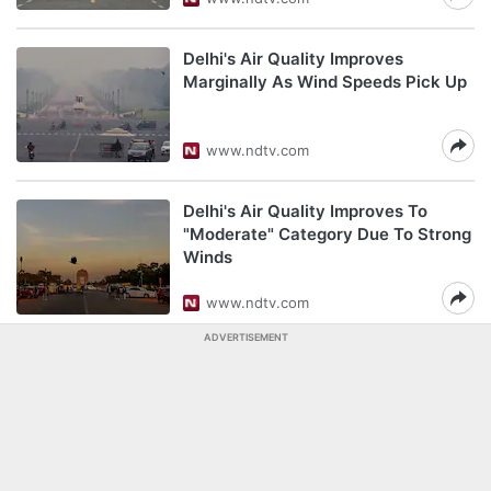
Delhi's Air Quality Improves
Marginally As Wind Speeds Pick Up
www.ndtv.com
Delhi's Air Quality Improves To
"Moderate" Category Due To Strong
Winds
www.ndtv.com
ADVERTISEMENT