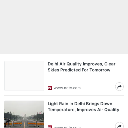
Delhi Air Quality Improves, Clear
Skies Predicted For Tomorrow
www.ndtv.com
Light Rain In Delhi Brings Down
Temperature, Improves Air Quality
www.ndtv.com