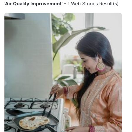
'Air Quality Improvement'
- 1 Web Stories Result(s)