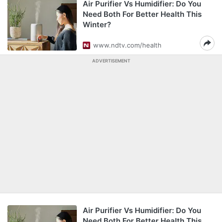
Air Purifier Vs Humidifier: Do You
Need Both For Better Health This
Winter?
www.ndtv.com/health
ADVERTISEMENT
Air Purifier Vs Humidifier: Do You
Need Both For Better Health This