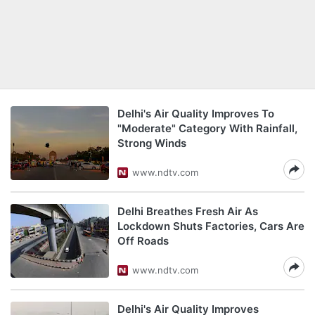
Delhi's Air Quality Improves To
"Moderate" Category With Rainfall,
Strong Winds
www.ndtv.com
Delhi Breathes Fresh Air As
Lockdown Shuts Factories, Cars Are
Off Roads
www.ndtv.com
Delhi's Air Quality Improves