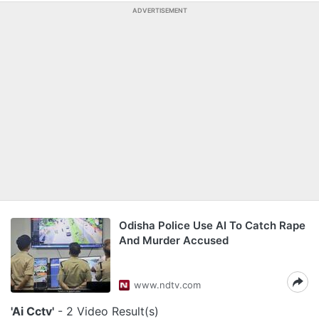
ADVERTISEMENT
Odisha Police Use AI To Catch Rape
And Murder Accused
www.ndtv.com
'Ai Cctv'
- 2 Video Result(s)