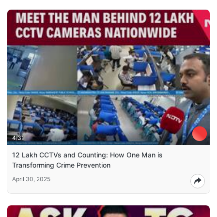
4:31
12 Lakh CCTVs and Counting: How One Man is
Transforming Crime Prevention
April 30, 2025