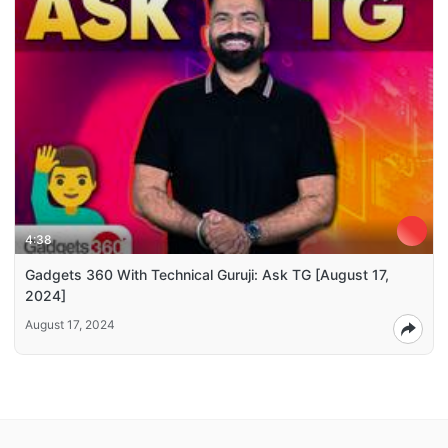
4:38
Gadgets 360 With Technical Guruji: Ask TG [August 17,
2024]
August 17, 2024