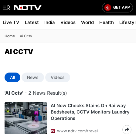
Live TV
Latest
India
Videos
World
Health
Lifesty
Home
Ai Cctv
AI CCTV
All
News
Videos
'Ai Cctv'
- 2 News Result(s)
AI Now Checks Stains On Railway
Bedsheets, CCTV Monitors Laundry
Operations
www.ndtv.com/travel