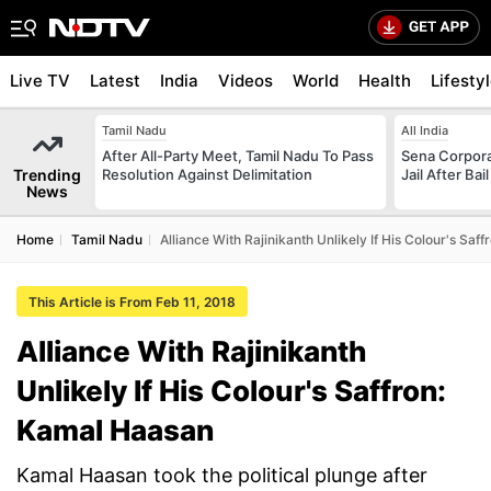
Live TV
Latest
India
Videos
World
Health
Lifesty
Tamil Nadu
All India
After All-Party Meet, Tamil Nadu To Pass
Sena Corpor
Trending
Resolution Against Delimitation
Jail After Bai
News
Home
Tamil Nadu
Alliance With Rajinikanth Unlikely If His Colour's Sa
This Article is From Feb 11, 2018
Alliance With Rajinikanth
Unlikely If His Colour's Saffron:
Kamal Haasan
Kamal Haasan took the political plunge after