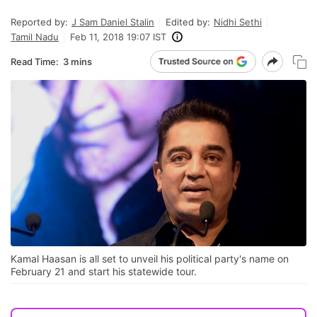
Reported by:
J Sam Daniel Stalin
Edited by:
Nidhi Sethi
Tamil Nadu
Feb 11, 2018 19:07 IST
Read Time:
3 mins
Kamal Haasan is all set to unveil his political party's name on
February 21 and start his statewide tour.