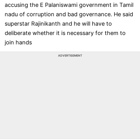
accusing the E Palaniswami government in Tamil
nadu of corruption and bad governance. He said
superstar Rajinikanth and he will have to
deliberate whether it is necessary for them to
join hands
ADVERTISEMENT