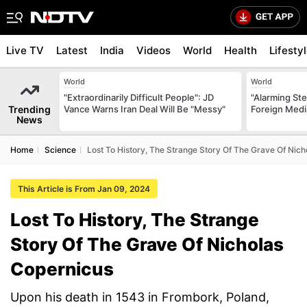
Live TV
Latest
India
Videos
World
Health
Lifesty
World
World
"Extraordinarily Difficult People": JD
"Alarming St
Trending
Vance Warns Iran Deal Will Be "Messy"
Foreign Medi
News
Home
Science
Lost To History, The Strange Story Of The Grave Of Nic
This Article is From Jan 09, 2024
Lost To History, The Strange
Story Of The Grave Of Nicholas
Copernicus
Upon his death in 1543 in Frombork, Poland,