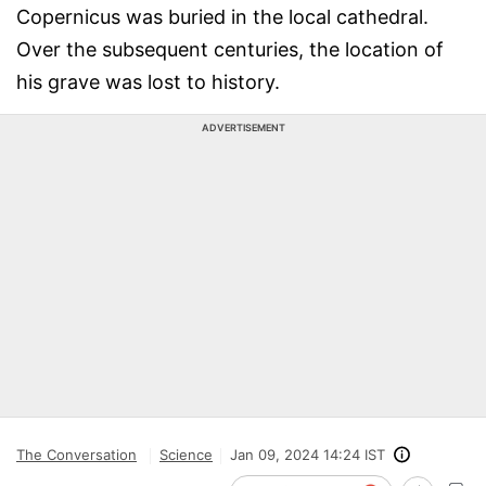
Copernicus was buried in the local cathedral.
Over the subsequent centuries, the location of
his grave was lost to history.
ADVERTISEMENT
The Conversation
Science
Jan 09, 2024 14:24 IST