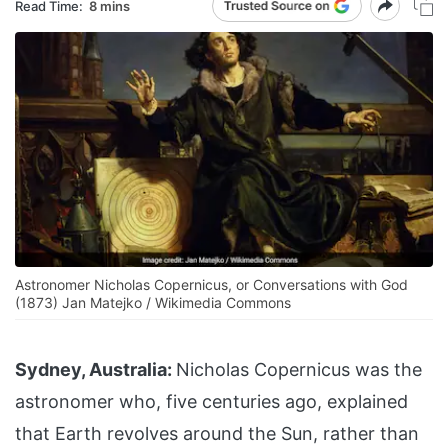
Read Time:
8 mins
Astronomer Nicholas Copernicus, or Conversations with God
(1873) Jan Matejko / Wikimedia Commons
Sydney, Australia:
Nicholas Copernicus was the
astronomer who, five centuries ago, explained
that Earth revolves around the Sun, rather than