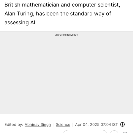
British mathematician and computer scientist,
Alan Turing, has been the standard way of
assessing AI.
ADVERTISEMENT
Edited by:
Abhinav Singh
Science
Apr 04, 2025 07:04 IST