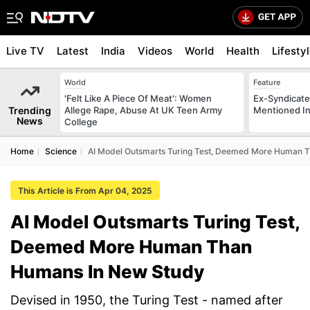
Live TV
Latest
India
Videos
World
Health
Lifesty
World
Feature
'Felt Like A Piece Of Meat': Women
Ex-Syndicate
Trending
Allege Rape, Abuse At UK Teen Army
Mentioned In 
News
College
Home
Science
AI Model Outsmarts Turing Test, Deemed More Human 
This Article is From Apr 04, 2025
AI Model Outsmarts Turing Test,
Deemed More Human Than
Humans In New Study
Devised in 1950, the Turing Test - named after