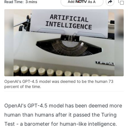
Read Time:
3 mins
OpenAI's GPT-4.5 model was deemed to be the human 73
percent of the time.
OpenAI's GPT-4.5 model has been deemed more
human than humans after it passed the Turing
Test - a barometer for human-like intelligence.