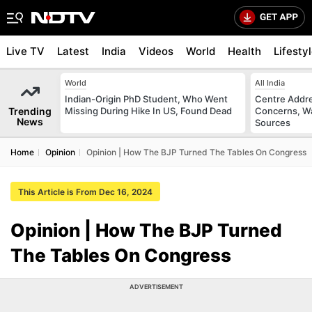
Live TV
Latest
India
Videos
World
Health
Lifesty
World
All India
Indian-Origin PhD Student, Who Went
Centre Addre
Trending
Missing During Hike In US, Found Dead
Concerns, Wa
News
Sources
Home
Opinion
Opinion | How The BJP Turned The Tables On Congress
This Article is From Dec 16, 2024
Opinion | How The BJP Turned
The Tables On Congress
ADVERTISEMENT