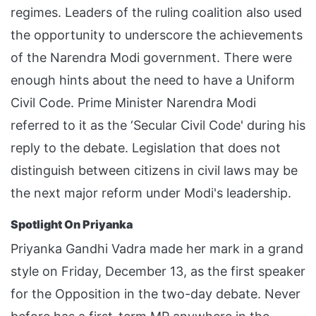
regimes. Leaders of the ruling coalition also used
the opportunity to underscore the achievements
of the Narendra Modi government. There were
enough hints about the need to have a Uniform
Civil Code. Prime Minister Narendra Modi
referred to it as the ‘Secular Civil Code' during his
reply to the debate. Legislation that does not
distinguish between citizens in civil laws may be
the next major reform under Modi's leadership.
Spotlight On Priyanka
Priyanka Gandhi Vadra made her mark in a grand
style on Friday, December 13, as the first speaker
for the Opposition in the two-day debate. Never