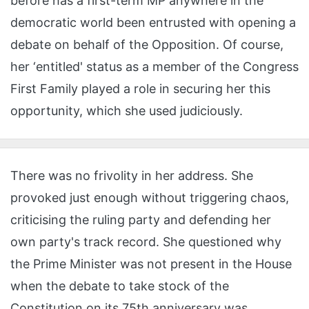
before has a first-term MP anywhere in the
democratic world been entrusted with opening a
debate on behalf of the Opposition. Of course,
her ‘entitled' status as a member of the Congress
First Family played a role in securing her this
opportunity, which she used judiciously.
There was no frivolity in her address. She
provoked just enough without triggering chaos,
criticising the ruling party and defending her
own party's track record. She questioned why
the Prime Minister was not present in the House
when the debate to take stock of the
Constitution on its 75th anniversary was