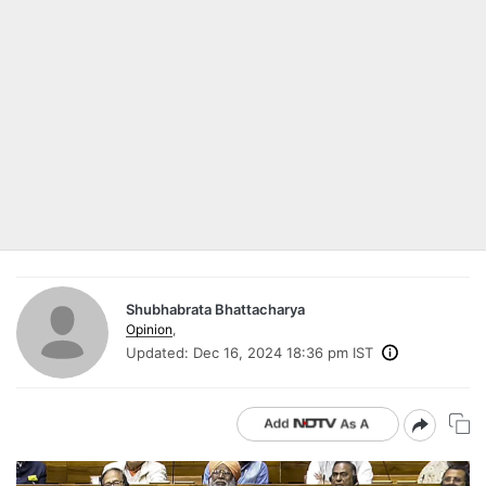
Shubhabrata Bhattacharya
Opinion
,
Updated:
Dec 16, 2024 18:36 pm IST