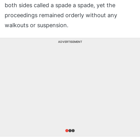
both sides called a spade a spade, yet the
proceedings remained orderly without any
walkouts or suspension.
ADVERTISEMENT