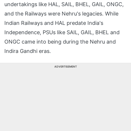
undertakings like HAL, SAIL, BHEL, GAIL, ONGC,
and the Railways were Nehru's legacies. While
Indian Railways and HAL predate India's
Independence, PSUs like SAIL, GAIL, BHEL and
ONGC came into being during the Nehru and
Indira Gandhi eras.
ADVERTISEMENT