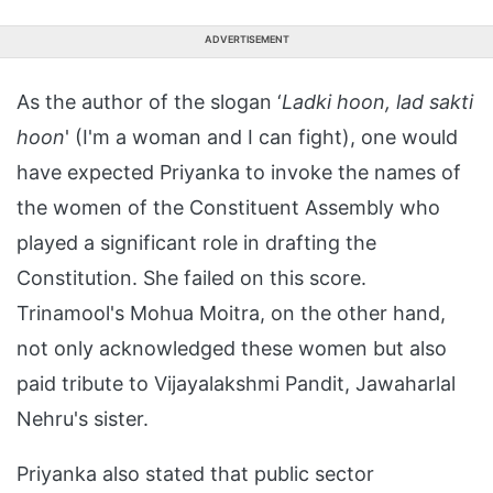
ADVERTISEMENT
As the author of the slogan ‘
Ladki hoon, lad sakti
hoon
' (I'm a woman and I can fight), one would
have expected Priyanka to invoke the names of
the women of the Constituent Assembly who
played a significant role in drafting the
Constitution. She failed on this score.
Trinamool's Mohua Moitra, on the other hand,
not only acknowledged these women but also
paid tribute to Vijayalakshmi Pandit, Jawaharlal
Nehru's sister.
Priyanka also stated that public sector