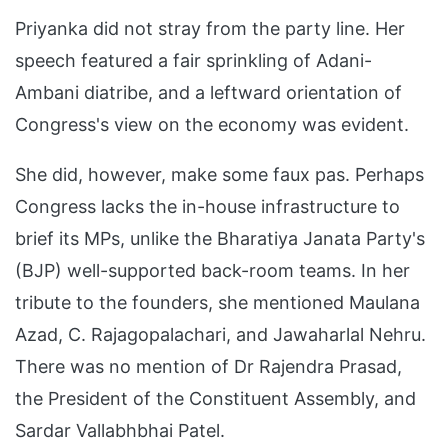
Priyanka did not stray from the party line. Her
speech featured a fair sprinkling of Adani-
Ambani diatribe, and a leftward orientation of
Congress's view on the economy was evident.
She did, however, make some faux pas. Perhaps
Congress lacks the in-house infrastructure to
brief its MPs, unlike the Bharatiya Janata Party's
(BJP) well-supported back-room teams. In her
tribute to the founders, she mentioned Maulana
Azad, C. Rajagopalachari, and Jawaharlal Nehru.
There was no mention of Dr Rajendra Prasad,
the President of the Constituent Assembly, and
Sardar Vallabhbhai Patel.