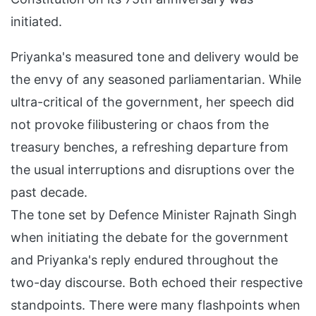
initiated.
Priyanka's measured tone and delivery would be
the envy of any seasoned parliamentarian. While
ultra-critical of the government, her speech did
not provoke filibustering or chaos from the
treasury benches, a refreshing departure from
the usual interruptions and disruptions over the
past decade.
The tone set by Defence Minister Rajnath Singh
when initiating the debate for the government
and Priyanka's reply endured throughout the
two-day discourse. Both echoed their respective
standpoints. There were many flashpoints when