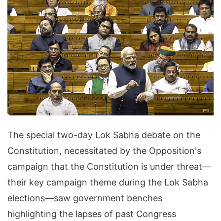
The special two-day Lok Sabha debate on the
Constitution, necessitated by the Opposition's
campaign that the Constitution is under threat—
their key campaign theme during the Lok Sabha
elections—saw government benches
highlighting the lapses of past Congress