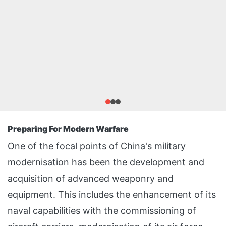
Preparing For Modern Warfare
One of the focal points of China's military
modernisation has been the development and
acquisition of advanced weaponry and
equipment. This includes the enhancement of its
naval capabilities with the commissioning of