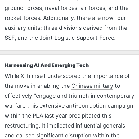
ground forces, naval forces, air forces, and the
rocket forces. Additionally, there are now four
auxiliary units: three divisions derived from the
SSF, and the Joint Logistic Support Force.
Harnessing AI And Emerging Tech
While Xi himself underscored the importance of
the move in enabling the
Chinese military
to
effectively "engage and triumph in contemporary
warfare", his extensive anti-corruption campaign
within the PLA last year precipitated this
restructuring. It implicated influential generals
and caused significant disruption within the