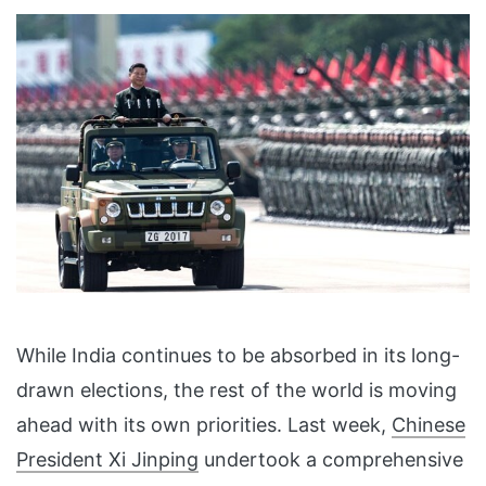
While India continues to be absorbed in its long-
drawn elections, the rest of the world is moving
ahead with its own priorities. Last week,
Chinese
President Xi Jinping
undertook a comprehensive