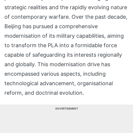
strategic realities and the rapidly evolving nature
of contemporary warfare. Over the past decade,
Beijing has pursued a comprehensive
modernisation of its military capabilities, aiming
to transform the PLA into a formidable force
capable of safeguarding its interests regionally
and globally. This modernisation drive has
encompassed various aspects, including
technological advancement, organisational
reform, and doctrinal evolution.
ADVERTISEMENT