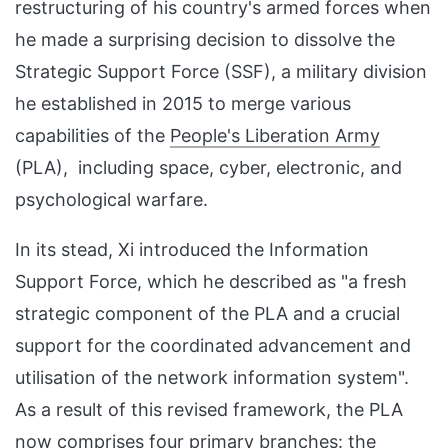
restructuring of his country's armed forces when
he made a surprising decision to dissolve the
Strategic Support Force (SSF), a military division
he established in 2015 to merge various
capabilities of the
People's Liberation Army
(PLA), including space, cyber, electronic, and
psychological warfare.
In its stead, Xi introduced the Information
Support Force, which he described as "a fresh
strategic component of the PLA and a crucial
support for the coordinated advancement and
utilisation of the network information system".
As a result of this revised framework, the PLA
now comprises four primary branches: the