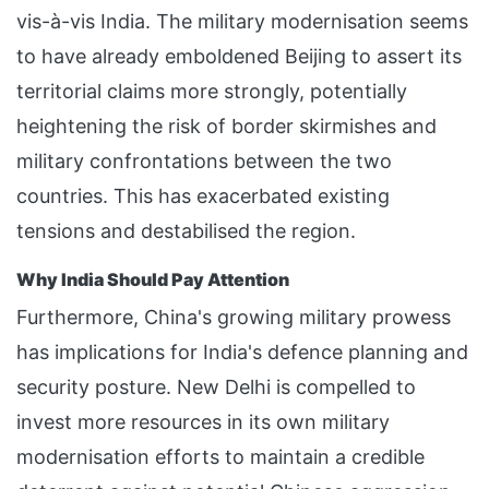
vis-à-vis India. The military modernisation seems
to have already emboldened Beijing to assert its
territorial claims more strongly, potentially
heightening the risk of border skirmishes and
military confrontations between the two
countries. This has exacerbated existing
tensions and destabilised the region.
Why India Should Pay Attention
Furthermore, China's growing military prowess
has implications for India's defence planning and
security posture. New Delhi is compelled to
invest more resources in its own military
modernisation efforts to maintain a credible