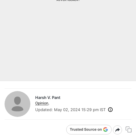
Harsh V. Pant
Opinion
,
Updated:
May 02, 2024 15:29 pm IST