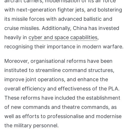
aircraft carriers, modernisation of its air force
with next-generation fighter jets, and bolstering
its missile forces with advanced ballistic and
cruise missiles. Additionally, China has invested
heavily in
cyber and space capabilities
,
recognising their importance in modern warfare.
Moreover, organisational reforms have been
instituted to streamline command structures,
improve joint operations, and enhance the
overall efficiency and effectiveness of the PLA.
These reforms have included the establishment
of new commands and theatre commands, as
well as efforts to professionalise and modernise
the military personnel.