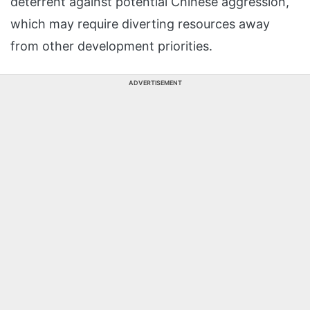
deterrent against potential Chinese aggression,
which may require diverting resources away
from other development priorities.
ADVERTISEMENT