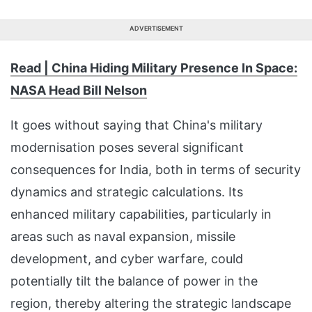
ADVERTISEMENT
Read | China Hiding Military Presence In Space:
NASA Head Bill Nelson
It goes without saying that China's military
modernisation poses several significant
consequences for India, both in terms of security
dynamics and strategic calculations. Its
enhanced military capabilities, particularly in
areas such as naval expansion, missile
development, and cyber warfare, could
potentially tilt the balance of power in the
region, thereby altering the strategic landscape