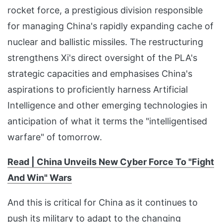
rocket force, a prestigious division responsible
for managing China's rapidly expanding cache of
nuclear and ballistic missiles. The restructuring
strengthens Xi's direct oversight of the PLA's
strategic capacities and emphasises China's
aspirations to proficiently harness Artificial
Intelligence and other emerging technologies in
anticipation of what it terms the "intelligentised
warfare" of tomorrow.
Read | China Unvei
ls New Cyber Force To "Fight
And Win" Wars
And this is critical for China as it continues to
push its military to adapt to the changing