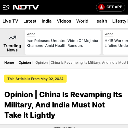
Live TV
Latest
India
Videos
World
Health
Lifesty
World
World
Iran Releases Undated Video Of Mojtaba
H-1B Worker
Trending
Khamenei Amid Health Rumours
Lifeline Und
News
Home
Opinion
Opinion | China Is Revamping Its Military, And India Must 
This Article is From May 02, 2024
Opinion | China Is Revamping Its
Military, And India Must Not
Take It Lightly
ADVERTISEMENT