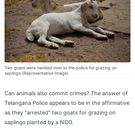
Two goats were handed over to the police for grazing on
saplings (Representative Image)
Can animals also commit crimes? The answer of
Telangana Police appears to be in the affirmative
as they "arrested" two goats for grazing on
saplings planted by a NGO.