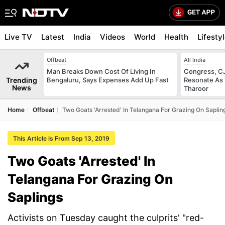
Live TV
Latest
India
Videos
World
Health
Lifesty
Offbeat
All India
Man Breaks Down Cost Of Living In
Congress, CJ
Trending
Bengaluru, Says Expenses Add Up Fast
Resonate As 
News
Tharoor
Home
Offbeat
Two Goats 'Arrested' In Telangana For Grazing On Saplin
This Article is From Sep 13, 2019
Two Goats 'Arrested' In
Telangana For Grazing On
Saplings
Activists on Tuesday caught the culprits' "red-