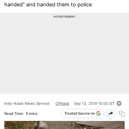
handed" and handed them to police
ADVERTISEMENT
Indo-Asian News Service
Offbeat
Sep 13, 2019 10:00 IST
Read Time:
5 mins