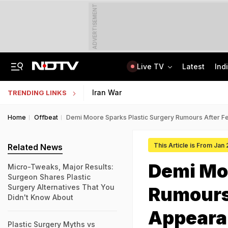
ADVERTISEMENT
Live TV
Latest
Ind
"If Mediation Fails...": Supreme Court In Sunjay Kapur Family Trust Row
Indonesia Partners With IIT Madras For Strategic Research And Innovation
Iran War
TRENDING LINKS
Home
Offbeat
Demi Moore Sparks Plastic Surgery Rumours After 
This Article is From Jan
Related News
Demi Moo
Micro-Tweaks, Major Results:
Surgeon Shares Plastic
Surgery Alternatives That You
Rumours
Didn't Know About
Appeara
Plastic Surgery Myths vs