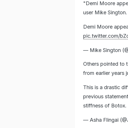
"Demi Moore appear
user Mike Sington.
Demi Moore appears
pic.twitter.com/
— Mike Sington (
Others pointed to 
from earlier years 
This is a drastic d
previous statement i
stiffness of Botox.
— Asha Flingai (@