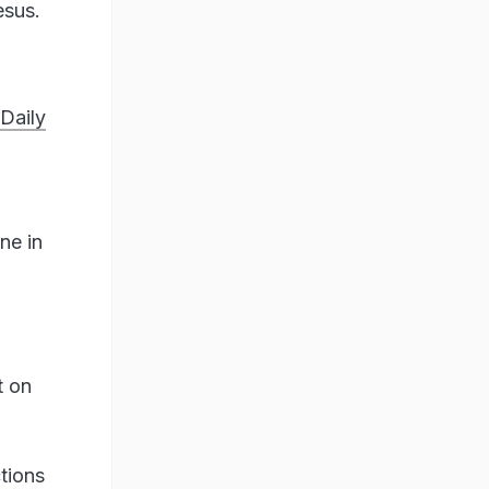
esus.
Daily
ne in
t on
ctions