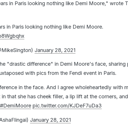
s in Paris looking nothing like Demi Moore," wrote T
 in Paris looking nothing like Demi Moore.
bZo8Wgbqhx
@MikeSington)
January 28, 2021
the "drastic difference" in Demi Moore's face, sharing
juxtaposed with pics from the Fendi event in Paris.
ifference in the face. And I agree wholeheartedly with 
n that she has cheek filler, a lip lift at the corners, an
#DemiMoore
pic.twitter.com/KJDeF7uDa3
AshaFlingai)
January 28, 2021