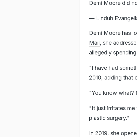
Demi Moore did not
— Linduh Evangeli
Demi Moore has lon
Mail
, she addresse
allegedly spending
"I have had somethi
2010, adding that 
"You know what? Ma
"It just irritates 
plastic surgery."
In 2019, she opened