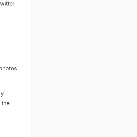
witter
 photos
my
d the