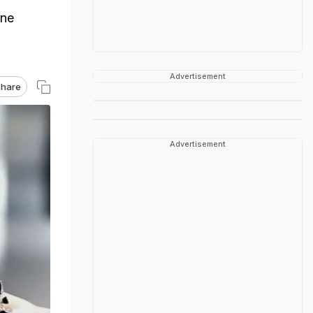
one
Advertisement
hare
Advertisement