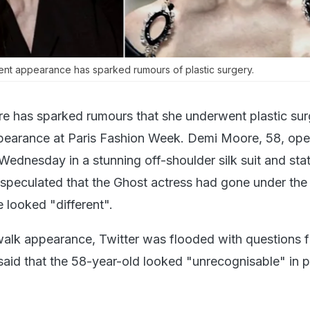
nt appearance has sparked rumours of plastic surgery.
e has sparked rumours that she underwent plastic sur
ppearance at Paris Fashion Week. Demi Moore, 58, op
Wednesday in a stunning off-shoulder silk suit and st
 speculated that the Ghost actress had gone under the 
e looked "different".
walk appearance, Twitter was flooded with questions 
aid that the 58-year-old looked "unrecognisable" in 