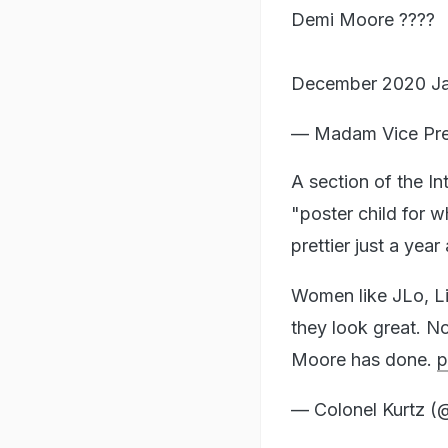
Demi Moore ????
December 2020 J
— Madam Vice Pres
A section of the In
"poster child for 
prettier just a year
Women like JLo, Li
they look great. N
Moore has done.
p
— Colonel Kurtz (