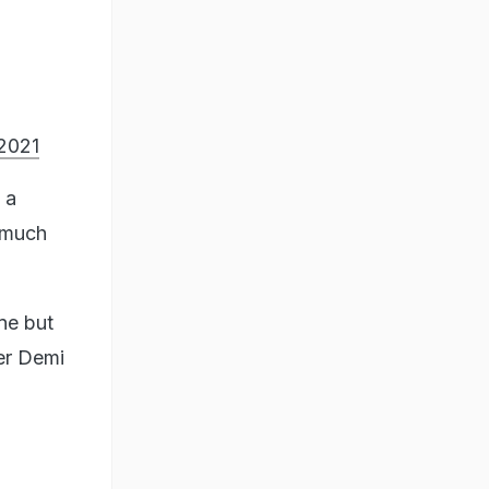
 2021
 a
o much
ne but
er Demi