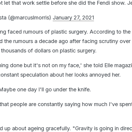
 let that work settle before she did the Fendi show. J
sta (@marcuslmorris)
January 27, 2021
g faced rumours of plastic surgery. According to the
d the rumours a decade ago after facing scrutiny over
 thousands of dollars on plastic surgery.
ng done but it's not on my face,' she told Elle magazi
constant speculation about her looks annoyed her.
ybe one day I'll go under the knife.
me that people are constantly saying how much I've spen
 up about ageing gracefully. "Gravity is going in dire