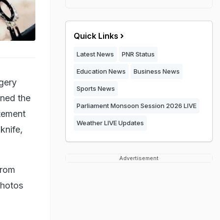
Quick Links
Latest News
PNR Status
Education News
Business News
gery
Sports News
ened the
Parliament Monsoon Session 2026 LIVE
atement
Weather LIVE Updates
knife,
Advertisement
from
photos