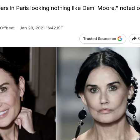
s in Paris looking nothing like Demi Moore," noted 
Offbeat
Jan 28, 2021 16:42 IST
S