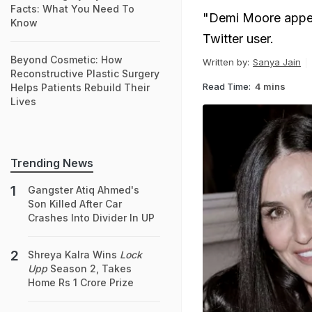
Facts: What You Need To
"Demi Moore appear
Know
Twitter user.
Beyond Cosmetic: How
Written by:
Sanya Jain
Reconstructive Plastic Surgery
Read Time:
4 mins
Helps Patients Rebuild Their
Lives
Trending News
Gangster Atiq Ahmed's
Son Killed After Car
Crashes Into Divider In UP
Shreya Kalra Wins
Lock
Upp
Season 2, Takes
Home Rs 1 Crore Prize