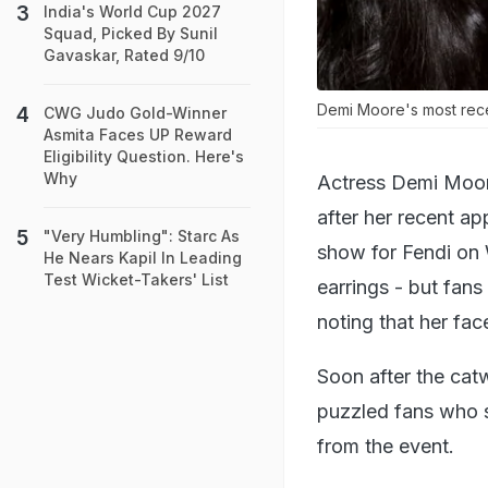
India's World Cup 2027
Squad, Picked By Sunil
Gavaskar, Rated 9/10
Demi Moore's most rece
CWG Judo Gold-Winner
Asmita Faces UP Reward
Eligibility Question. Here's
Why
Actress Demi Moor
after her recent a
"Very Humbling": Starc As
show for Fendi on 
He Nears Kapil In Leading
Test Wicket-Takers' List
earrings - but fans
noting that her fac
Soon after the cat
puzzled fans who s
from the event.