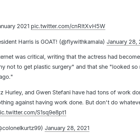
anuary 2021
pic.twitter.com/cnRItXvH5W
ident Harris is GOAT! (@flywithkamala)
January 28,
ternet was critical, writing that the actress had become
why not to get plastic surgery" and that she "looked s
 ago."
z Hurley, and Gwen Stefani have had tons of work do
othing against having work done. But don't do whatev
ic.twitter.com/S1sq9e8pt1
@colonelkurtz99)
January 28, 2021