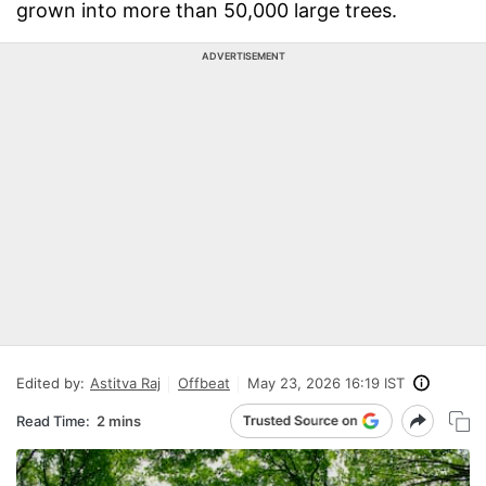
grown into more than 50,000 large trees.
ADVERTISEMENT
Edited by:
Astitva Raj
Offbeat
May 23, 2026 16:19 IST
Read Time:
2 mins