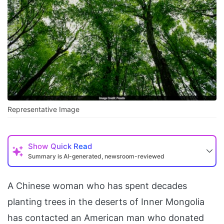
Representative Image
Show
Quick Read
Summary is AI-generated, newsroom-reviewed
A Chinese woman who has spent decades
planting trees in the deserts of Inner Mongolia
has contacted an American man who donated