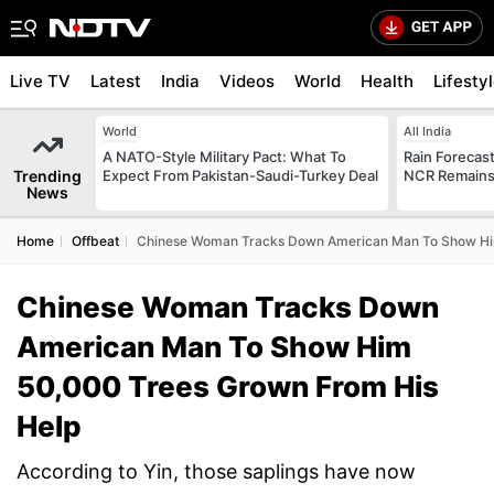
Live TV
Latest
India
Videos
World
Health
Lifesty
World
All India
A NATO-Style Military Pact: What To
Rain Forecast 
Trending
Expect From Pakistan-Saudi-Turkey Deal
NCR Remains
News
Home
Offbeat
Chinese Woman Tracks Down American Man To Show Hi
Chinese Woman Tracks Down
American Man To Show Him
50,000 Trees Grown From His
Help
According to Yin, those saplings have now