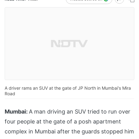
A driver rams an SUV at the gate of JP North in Mumbai's Mira
Road
Mumbai:
A man driving an SUV tried to run over
four people at the gate of a posh apartment
complex in Mumbai after the guards stopped him