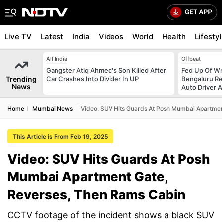
Live TV
Latest
India
Videos
World
Health
Lifesty
All India
Offbeat
Gangster Atiq Ahmed's Son Killed After
Fed Up Of Wr
Trending
Car Crashes Into Divider In UP
Bengaluru Re
News
Auto Driver 
Home
Mumbai News
Video: SUV Hits Guards At Posh Mumbai Apartmen
This Article is From Feb 19, 2025
Video: SUV Hits Guards At Posh
Mumbai Apartment Gate,
Reverses, Then Rams Cabin
CCTV footage of the incident shows a black SUV