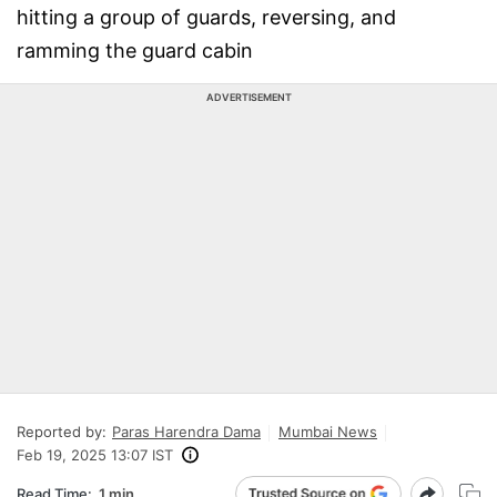
hitting a group of guards, reversing, and
ramming the guard cabin
ADVERTISEMENT
Reported by:
Paras Harendra Dama
Mumbai News
Feb 19, 2025 13:07 IST
Read Time:
1 min