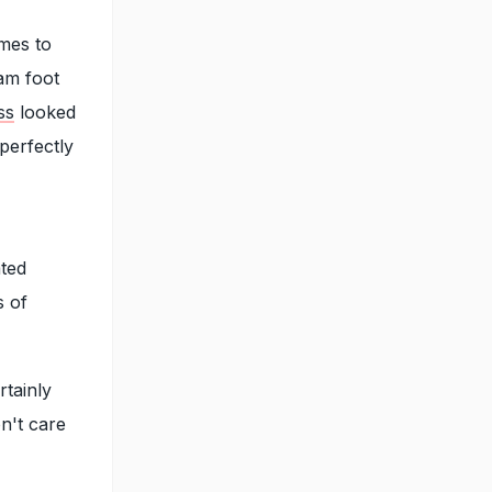
omes to
lam foot
ss
looked
 perfectly
ated
s of
rtainly
n't care