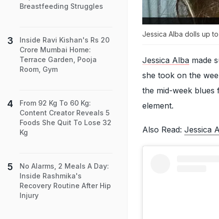
Breastfeeding Struggles
Jessica Alba dolls up to
Inside Ravi Kishan's Rs 20
Crore Mumbai Home:
Jessica Alba
made su
Terrace Garden, Pooja
Room, Gym
she took on the week
the mid-week blues f
From 92 Kg To 60 Kg:
element.
Content Creator Reveals 5
Foods She Quit To Lose 32
Also Read:
Jessica 
Kg
No Alarms, 2 Meals A Day:
Inside Rashmika's
Recovery Routine After Hip
Injury