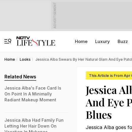
ADVERTISEMENT
Home
Luxury
Buzz
Home
Looks
Jessica Alba Swears By Her Natural Glam And Eye Pat
This Article is From Apr
Related News
Jessica A
Jessica Alba's Face Card Is
On Point In A Minimally
And Eye P
Radiant Makeup Moment
Blues
Jessica Alba Had Family Fun
Letting Her Hair Down On
Jessica Alba goes fo
Vacation In Mykonos