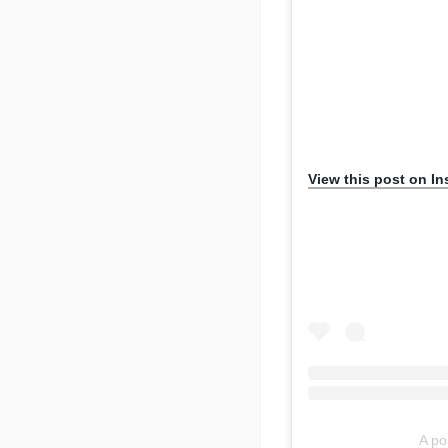
View this post on I
A po