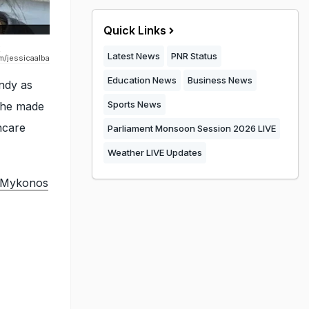
Quick Links
k
Latest News
PNR Status
m/jessicaalba
Education News
Business News
ndy as
Sports News
 she made
ncare
Parliament Monsoon Session 2026 LIVE
Weather LIVE Updates
n Mykonos