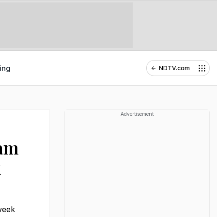
ing
NDTV.com
Advertisement
lam
k
week