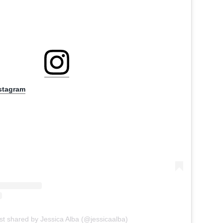
nstagram
st shared by Jessica Alba (@jessicaalba)