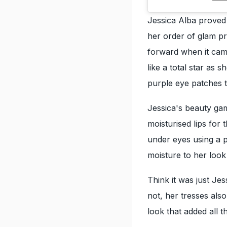
Jessica Alba proved t
her order of glam pr
forward when it ca
like a total star as 
purple eye patches 
Jessica's beauty ga
moisturised lips for
under eyes using a 
moisture to her look
Think it was just Je
not, her tresses als
look that added all t