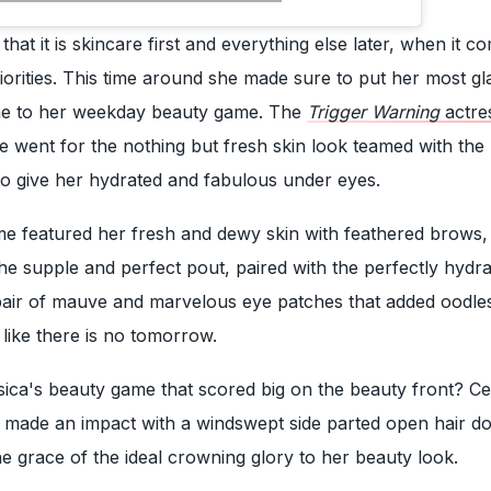
hat it is skincare first and everything else later, when it c
iorities. This time around she made sure to put her most g
me to her weekday beauty game. The
Trigger Warning
actre
she went for the nothing but fresh skin look teamed with the
to give her hydrated and fabulous under eyes.
me featured her fresh and dewy skin with feathered brows,
 the supple and perfect pout, paired with the perfectly hydr
pair of mauve and marvelous eye patches that added oodle
 like there is no tomorrow.
ssica's beauty game that scored big on the beauty front? Ce
o made an impact with a windswept side parted open hair do
he grace of the ideal crowning glory to her beauty look.