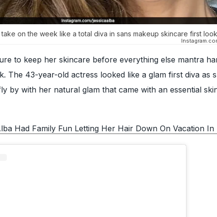
 take on the week like a total diva in sans makeup skincare first loo
Instagram.co
re to keep her skincare before everything else mantra ha
. The 43-year-old actress looked like a glam first diva as
ly by with her natural glam that came with an essential ski
Alba Had Family Fun Letting Her Hair Down On Vacation I