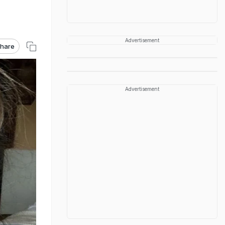
Advertisement
hare
Advertisement