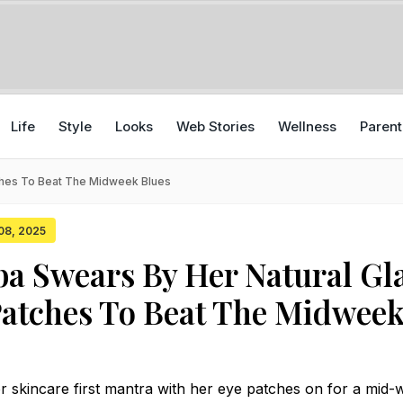
Life
Style
Looks
Web Stories
Wellness
Parent
ches To Beat The Midweek Blues
 08, 2025
lba Swears By Her Natural G
atches To Beat The Midwee
r skincare first mantra with her eye patches on for a mid-