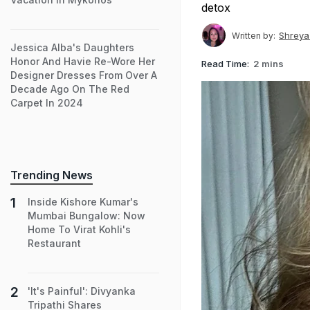
detox
Shreya
Written by:
Jessica Alba's Daughters
Honor And Havie Re-Wore Her
Read Time:
2 mins
Designer Dresses From Over A
Decade Ago On The Red
Carpet In 2024
Trending News
Inside Kishore Kumar's
Mumbai Bungalow: Now
Home To Virat Kohli's
Restaurant
'It's Painful': Divyanka
Tripathi Shares