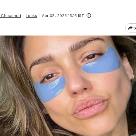
 Choudhuri
Looks
Apr 08, 2025 15:16 IST
S