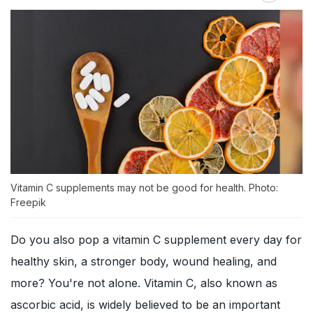
Vitamin C supplements may not be good for health. Photo:
Freepik
Do you also pop a vitamin C supplement every day for
healthy skin, a stronger body, wound healing, and
more? You're not alone. Vitamin C, also known as
ascorbic acid, is widely believed to be an important