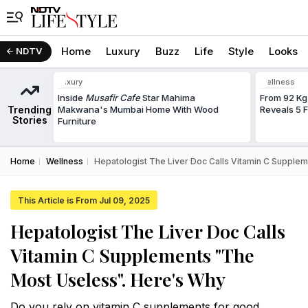
Home
Luxury
Buzz
Life
Style
Looks
NDTV
Luxury
Wellness
Inside
Musafir Cafe
Star Mahima
From 92 Kg
Trending
Makwana's Mumbai Home With Wood
Reveals 5 
Stories
Furniture
Home
Wellness
Hepatologist The Liver Doc Calls Vitamin C Supple
This Article is From Jul 09, 2025
Hepatologist The Liver Doc Calls
Vitamin C Supplements "The
Most Useless". Here's Why
Do you rely on vitamin C supplements for good