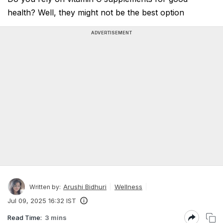
health? Well, they might not be the best option
ADVERTISEMENT
Arushi Bidhuri
Wellness
Written by:
Jul 09, 2025 16:32 IST
Read Time:
3 mins