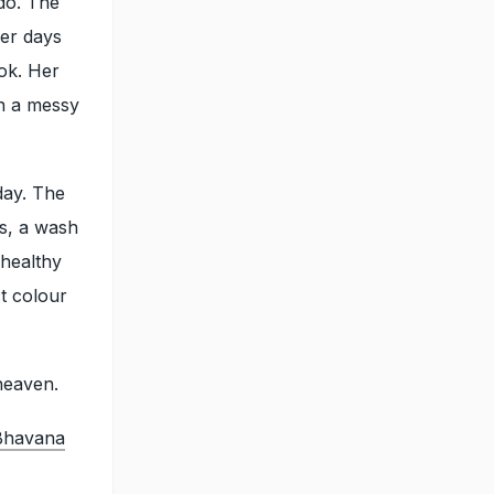
do. The
her days
ok. Her
in a messy
day. The
s, a wash
 healthy
ct colour
heaven.
 Bhavana