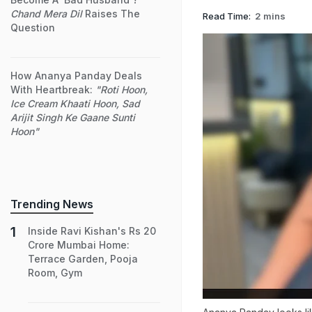
Chand Mera Dil
Raises The
Read Time:
2 mins
Question
How Ananya Panday Deals
With Heartbreak:
"Roti Hoon,
Ice Cream Khaati Hoon, Sad
Arijit Singh Ke Gaane Sunti
Hoon"
Trending News
Inside Ravi Kishan's Rs 20
Crore Mumbai Home:
Terrace Garden, Pooja
Room, Gym