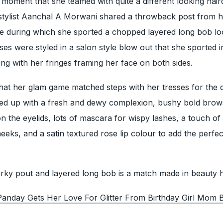
moment that she teamed with quite a different looking hair
 stylist Aanchal A Morwani shared a throwback post from 
ie during which she sported a chopped layered long bob lo
es were styled in a salon style blow out that she sported 
g with her fringes framing her face on both sides.
at her glam game matched steps with her tresses for the 
lled up with a fresh and dewy complexion, bushy bold brow
 the eyelids, lots of mascara for wispy lashes, a touch of
eeks, and a satin textured rose lip colour to add the perfe
ky pout and layered long bob is a match made in beauty 
anday Gets Her Love For Glitter From Birthday Girl Mom