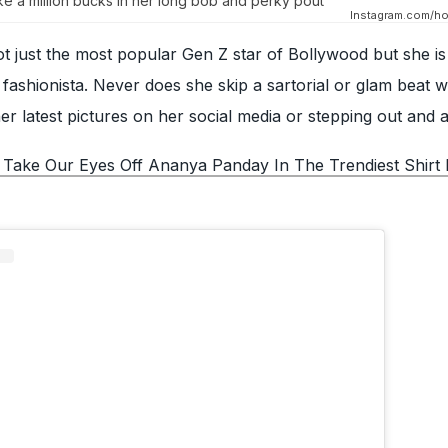
e a million bucks in her long bob and perky pout
Instagram.com/hot
ot just the most popular Gen Z star of Bollywood but she is
ashionista. Never does she skip a sartorial or glam beat w
r latest pictures on her social media or stepping out and 
 Take Our Eyes Off Ananya Panday In The Trendiest Shirt 