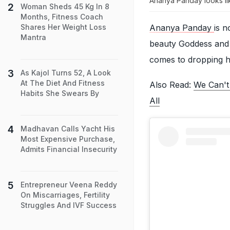
Ananya Panday looks lik
Woman Sheds 45 Kg In 8
Months, Fitness Coach
Ananya Panday
is n
Shares Her Weight Loss
Mantra
beauty Goddess and f
comes to dropping he
As Kajol Turns 52, A Look
At The Diet And Fitness
Also Read:
We Can't
Habits She Swears By
All
Madhavan Calls Yacht His
Most Expensive Purchase,
Admits Financial Insecurity
Entrepreneur Veena Reddy
On Miscarriages, Fertility
Struggles And IVF Success