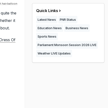
.hair.balloon
Quick Links
 quite the
Latest News
PNR Status
hether it
about.
Education News
Business News
Sports News
Dress Of
Parliament Monsoon Session 2026 LIVE
Weather LIVE Updates