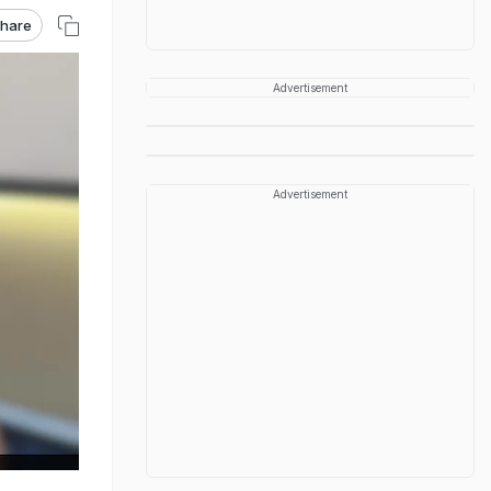
hare
Advertisement
Advertisement