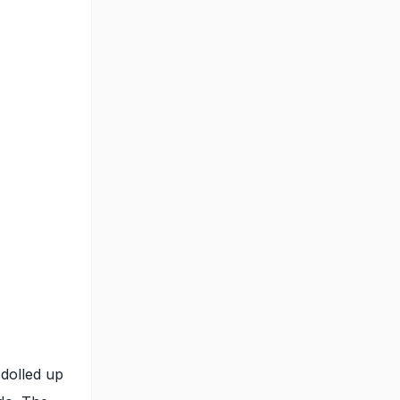
 dolled up