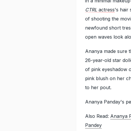
in a minimal makeup 
CTRL
actress
's hair
of shooting the mov
newfound short tress
open waves look alon
Ananya made sure th
26-year-old star do
of pink eyeshadow on
pink blush on her ch
to her pout.
Ananya Panday's per
Also Read:
Ananya P
Pandey