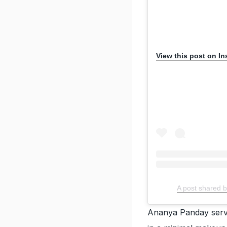
View this post on I
A post shared b
Ananya Panday serve