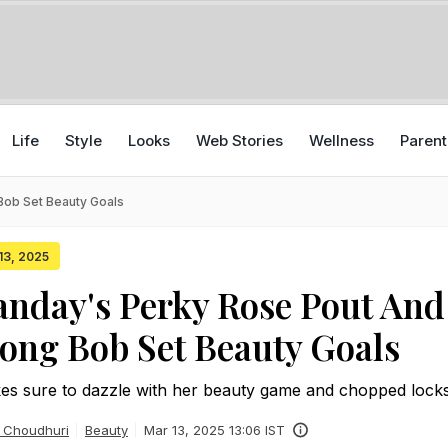
Life
Style
Looks
Web Stories
Wellness
Parent
Bob Set Beauty Goals
 13, 2025
nday's Perky Rose Pout And
ong Bob Set Beauty Goals
s sure to dazzle with her beauty game and chopped lock
 Choudhuri
Beauty
Mar 13, 2025 13:06 IST