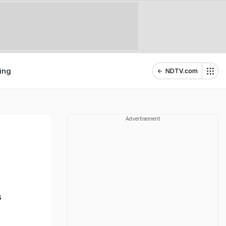
ing
NDTV.com
Advertisement
s