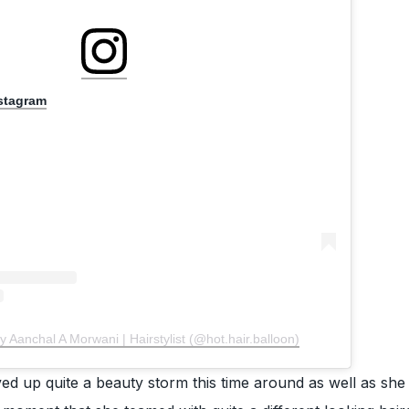
nstagram
y Aanchal A Morwani | Hairstylist (@hot.hair.balloon)
d up quite a beauty storm this time around as well as she