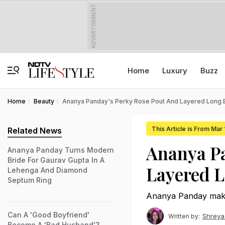
ADVERTISEMENT
Home
Luxury
Buzz
Home
Beauty
Ananya Panday's Perky Rose Pout And Layered Long 
This Article is From Mar
Related News
Ananya Pa
Ananya Panday Turns Modern
Bride For Gaurav Gupta In A
Layered L
Lehenga And Diamond
Septum Ring
Ananya Panday make
Can A 'Good Boyfriend'
Shreya
Written by:
Become A 'Bad Husband'?