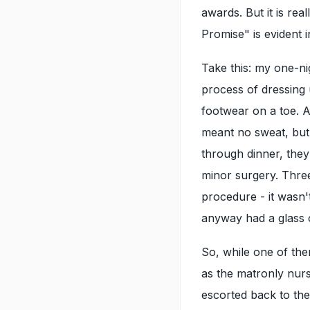
awards. But it is rea
Promise" is evident 
Take this: my one-nig
process of dressing
footwear on a toe. A
meant no sweat, but 
through dinner, they 
minor surgery. Thre
procedure - it wasn't
anyway had a glass o
So, while one of th
as the matronly nurs
escorted back to the