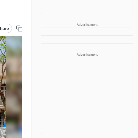
Advertisement
hare
Advertisement