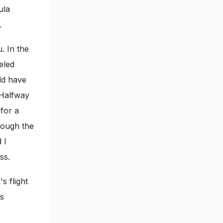
ula
.
u. In the
eled
ld have
 Halfway
 for a
rough the
 I
ss.
s flight
as