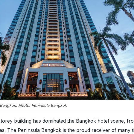
 Bangkok. Photo: Peninsula Bangkok
storey building has dominated the Bangkok hotel scene, fr
ines. The Peninsula Bangkok is the proud receiver of many ti