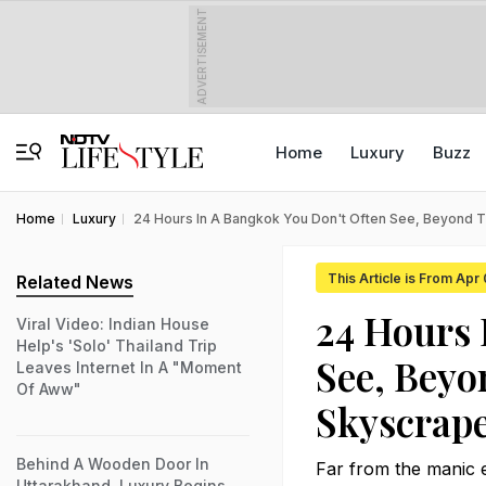
ADVERTISEMENT
Home
Luxury
Buzz
Home
Luxury
24 Hours In A Bangkok You Don't Often See, Beyond 
This Article is From Apr
Related News
24 Hours 
Viral Video: Indian House
Help's 'Solo' Thailand Trip
See, Beyo
Leaves Internet In A "Moment
Of Aww"
Skyscrap
Behind A Wooden Door In
Far from the manic e
Uttarakhand, Luxury Begins