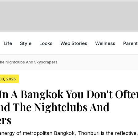
Life
Style
Looks
Web Stories
Wellness
Parent
The Nightclubs And Skyscrapers
 03, 2025
In A Bangkok You Don't Ofte
nd The Nightclubs And
ers
nergy of metropolitan Bangkok, Thonburi is the reflective,