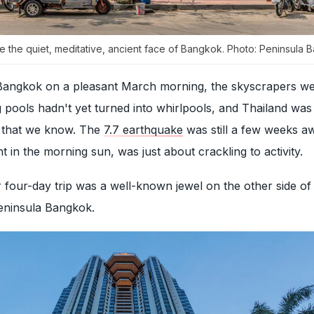
e the quiet, meditative, ancient face of Bangkok. Photo: Peninsula
angkok on a pleasant March morning, the skyscrapers we
pools hadn't yet turned into whirlpools, and Thailand was 
e that we know. The
7.7 earthquake
was still a few weeks a
 in the morning sun, was just about crackling to activity.
r four-day trip was a well-known jewel on the other side of
Peninsula Bangkok.