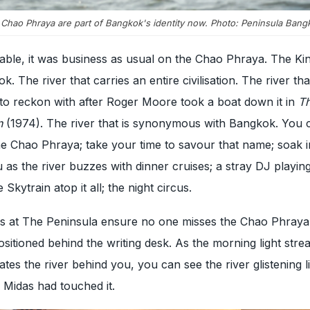
e Chao Phraya are part of Bangkok's identity now. Photo: Peninsula Bang
ble, it was business as usual on the Chao Phraya. The Kin
. The river that carries an entire civilisation. The river t
to reckon with after Roger Moore took a boat down it in
T
n
(1974). The river that is synonymous with Bangkok. You c
e Chao Phraya; take your time to savour that name; soak i
u as the river buzzes with dinner cruises; a stray DJ playin
Skytrain atop it all; the night circus.
s at The Peninsula ensure no one misses the Chao Phraya.
sitioned behind the writing desk. As the morning light stre
tes the river behind you, you can see the river glistening li
e Midas had touched it.