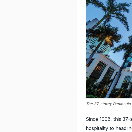
The 37-storey Peninsula
Since 1998, this 37-
hospitality to headl