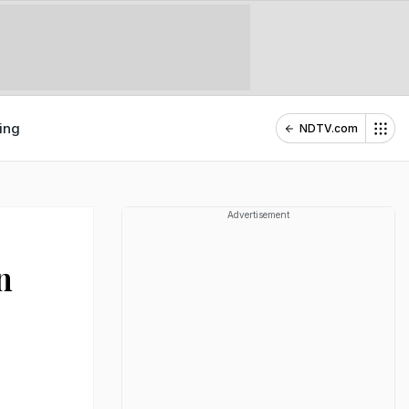
ing
NDTV.com
Advertisement
n