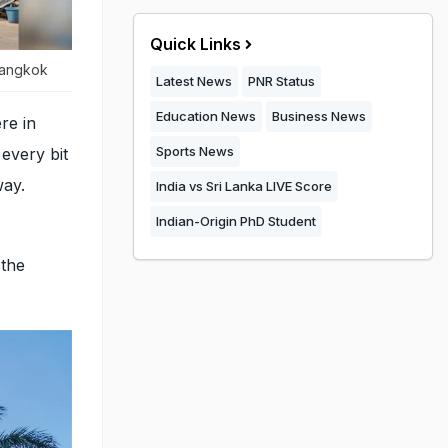
Quick Links
 Bangkok
Latest News
PNR Status
Education News
Business News
re in
Sports News
every bit
way.
India vs Sri Lanka LIVE Score
Indian-Origin PhD Student
 the