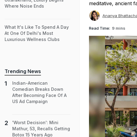
meditative, ancient f
Where Noise Ends
Ananya Bhattach
What It's Like To Spend A Day
Read Time:
9 mins
At One Of Delhi's Most
Luxurious Wellness Clubs
Trending News
Indian-American
Comedian Breaks Down
After Becoming Face Of A
US Ad Campaign
'Worst Decision': Mini
Mathur, 53, Recalls Getting
Botox 15 Years Ago