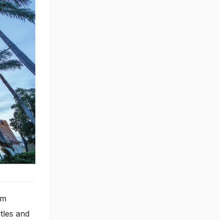
om
tles and