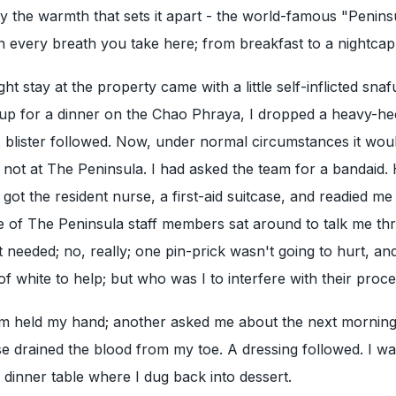
lly the warmth that sets it apart - the world-famous "Penins
in every breath you take here; from breakfast to a nightcap
ht stay at the property came with a little self-inflicted snaf
 up for a dinner on the Chao Phraya, I dropped a heavy-he
 blister followed. Now, under normal circumstances it wou
not at The Peninsula. I had asked the team for a bandaid.
got the resident nurse, a first-aid suitcase, and readied me
e of The Peninsula staff members sat around to talk me th
 needed; no, really; one pin-prick wasn't going to hurt, and
f white to help; but who was I to interfere with their proce
em held my hand; another asked me about the next morning'
e drained the blood from my toe. A dressing followed. I w
 dinner table where I dug back into dessert.