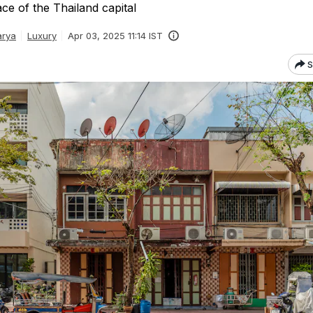
ace of the Thailand capital
arya
Luxury
Apr 03, 2025 11:14 IST
S