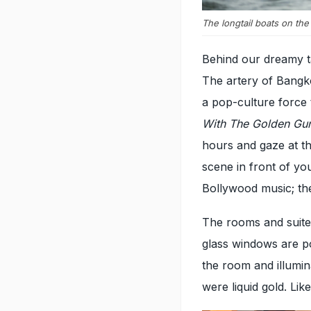
The longtail boats on th
Behind our dreamy ta
The artery of Bangkok
a pop-culture force 
With The Golden Gu
hours and gaze at th
scene in front of yo
Bollywood music; the 
The rooms and suite
glass windows are po
the room and illumina
were liquid gold. Lik