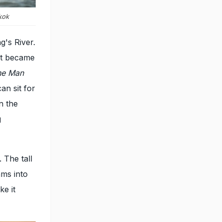
kok
g's River.
hat became
he Man
an sit for
n the
g
 The tall
ams into
ke it