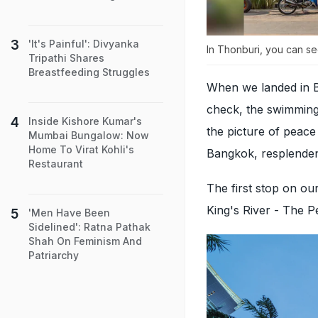
'It's Painful': Divyanka
In Thonburi, you can se
Tripathi Shares
Breastfeeding Struggles
When we landed in B
check, the swimming 
Inside Kishore Kumar's
the picture of peac
Mumbai Bungalow: Now
Home To Virat Kohli's
Bangkok, resplendent
Restaurant
The first stop on ou
King's River - The 
'Men Have Been
Sidelined': Ratna Pathak
Shah On Feminism And
Patriarchy